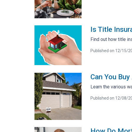
Is Title Ins
Find out how title 
Published on 12/15/2
Can You Buy 
Learn the various wa
Published on 12/08/2
How Do Mort