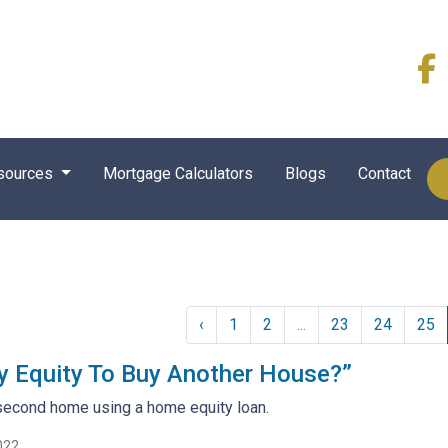
sources
Mortgage Calculators
Blogs
Contact
‹
1
2
...
23
24
25
y Equity To Buy Another House?”
second home using a home equity loan.
022