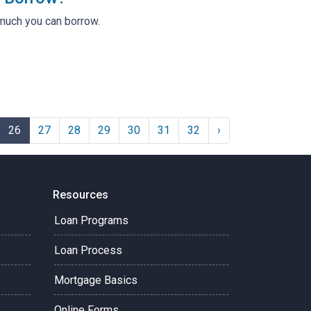
much you can borrow.
26
27
28
29
30
31
32
›
Resources
Loan Programs
Loan Process
Mortgage Basics
Online Forms