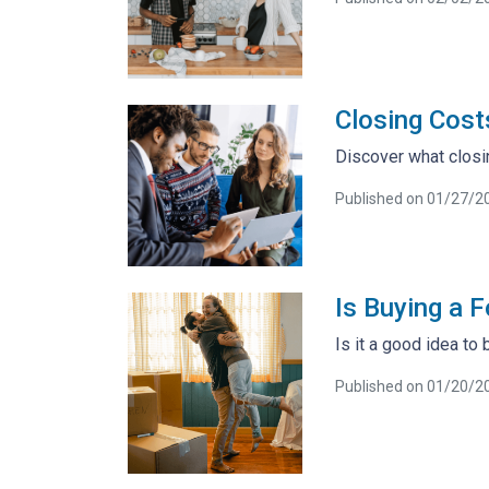
Closing Cost
Discover what closi
Published on 01/27/2
Is Buying a 
Is it a good idea to
Published on 01/20/2