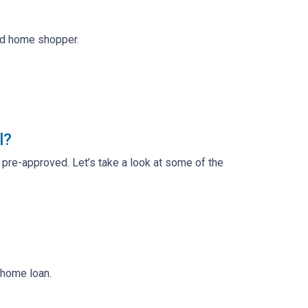
ed home shopper.
l?
t pre-approved. Let’s take a look at some of the
 home loan.