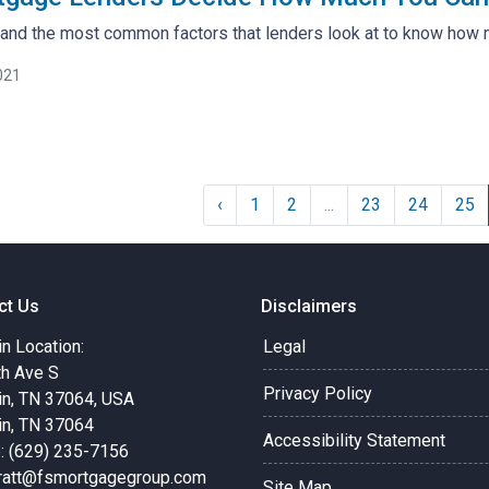
tand the most common factors that lenders look at to know how 
021
‹
1
2
...
23
24
25
ct Us
Disclaimers
in Location:
Legal
th Ave S
Privacy Policy
in, TN 37064, USA
in, TN 37064
Accessibility Statement
: (629) 235-7156
pratt@fsmortgagegroup.com
Site Map