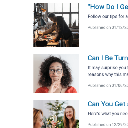
"How Do I Ge
Follow our tips for
Published on 01/12/2
Can I Be Tur
It may surprise you 
reasons why this ma
Published on 01/06/2
Can You Get
Here’s what you ne
Published on 12/29/2