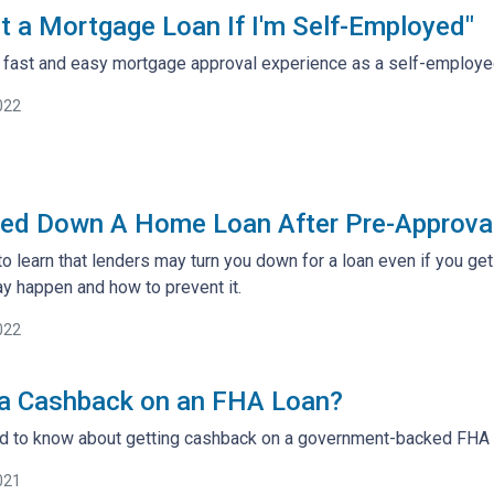
t a Mortgage Loan If I'm Self-Employed"
 a fast and easy mortgage approval experience as a self-employ
022
ned Down A Home Loan After Pre-Approva
to learn that lenders may turn you down for a loan even if you ge
y happen and how to prevent it.
022
 a Cashback on an FHA Loan?
ed to know about getting cashback on a government-backed FHA
021