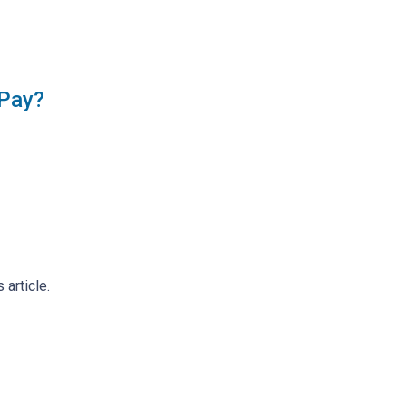
 Pay?
 article.