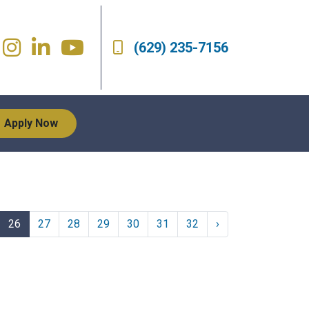
(629) 235-7156
Apply Now
26
27
28
29
30
31
32
›