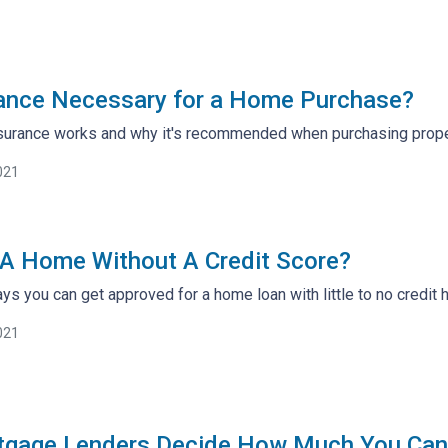
urance Necessary for a Home Purchase?
insurance works and why it's recommended when purchasing prope
021
A Home Without A Credit Score?
ys you can get approved for a home loan with little to no credit h
021
gage Lenders Decide How Much You Can