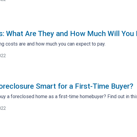
s: What Are They and How Much Will You
ng costs are and how much you can expect to pay.
022
Foreclosure Smart for a First-Time Buyer?
 buy a foreclosed home as a first-time homebuyer? Find out in this
022