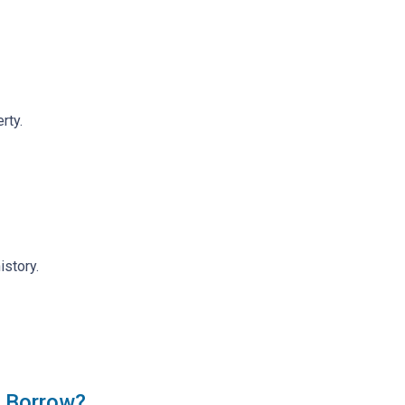
rty.
istory.
 Borrow?