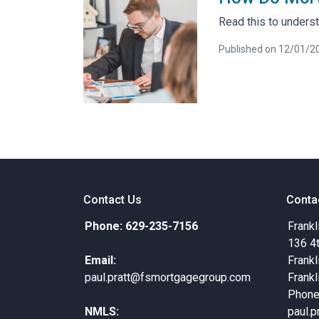
Read this to unders
Published on 12/01/2
Contact Us
Conta
Phone: 629-235-7156
Frankl
136 4
Email:
Frankl
paul.pratt@fsmortgagegroup.com
Frankl
Phone
NMLS:
paul.