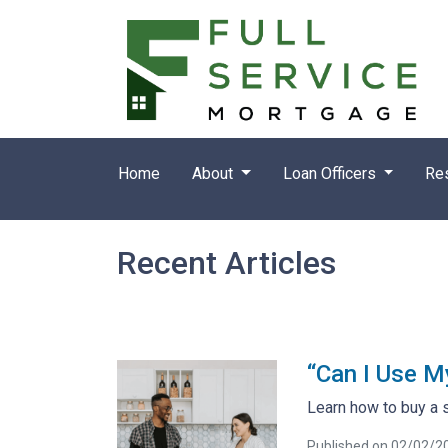
Home
About
Loan Officers
Re
Recent Articles
“Can I Use M
Learn how to buy a 
Published on 02/02/2