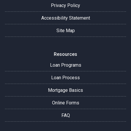
Privacy Policy
Accessibility Statement
Site Map
Resources
Loan Programs
Loan Process
Mortgage Basics
Online Forms
FAQ