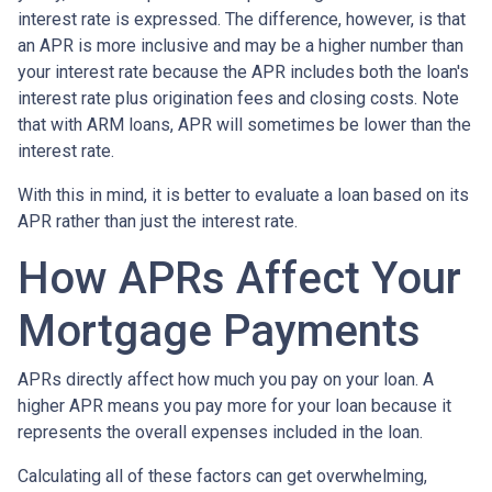
interest rate is expressed. The difference, however, is that
an APR is more inclusive and may be a higher number than
your interest rate because the APR includes both the loan's
interest rate plus origination fees and closing costs. Note
that with ARM loans, APR will sometimes be lower than the
interest rate.
With this in mind, it is better to evaluate a loan based on its
APR rather than just the interest rate.
How APRs Affect Your
Mortgage Payments
APRs directly affect how much you pay on your loan. A
higher APR means you pay more for your loan because it
represents the overall expenses included in the loan.
Calculating all of these factors can get overwhelming,