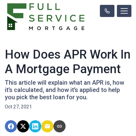
How Does APR Work In
A Mortgage Payment
This article will explain what an APR is, how
it’s calculated, and how it’s applied to help
you pick the best loan for you.
Oct 27, 2021