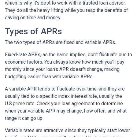
which is why it's best to work with a trusted loan advisor.
They do all the heavy lifting while you reap the benefits of
saving on time and money.
Types of APRs
The two types of APRs are fixed and variable APRs.
Fixed-rate APRs, as the name implies, don't fluctuate due to
economic factors. You always know how much you'll pay
monthly since your loan's APR doesn't change, making
budgeting easier than with variable APRs.
A variable APR tends to fluctuate over time, and they are
usually tied to a specific index interest rate, usually the
U.S.prime rate. Check your loan agreement to determine
when your variable APR may change, how often, and what
range it can go up.
Variable rates are attractive since they typically start lower