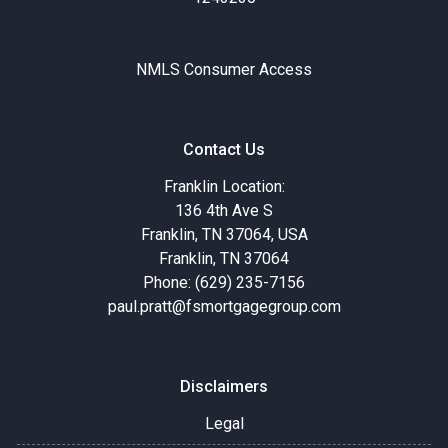
NMLS Consumer Access
Contact Us
Franklin Location:
136 4th Ave S
Franklin, TN 37064, USA
Franklin, TN 37064
Phone: (629) 235-7156
paul.pratt@fsmortgagegroup.com
Disclaimers
Legal