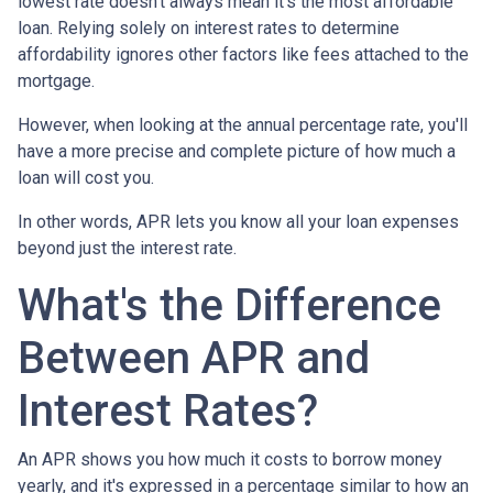
lowest rate doesn't always mean it's the most affordable
loan. Relying solely on interest rates to determine
affordability ignores other factors like fees attached to the
mortgage.
However, when looking at the annual percentage rate, you'll
have a more precise and complete picture of how much a
loan will cost you.
In other words, APR lets you know all your loan expenses
beyond just the interest rate.
What's the Difference
Between APR and
Interest Rates?
An APR shows you how much it costs to borrow money
yearly, and it's expressed in a percentage similar to how an