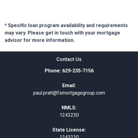
* Specific loan program availability and requirements
may vary. Please get in touch with your mortgage
advisor for more information.
Contact Us
Phone: 629-235-7156
Email:
paul.pratt@fsmortgagegroup.com
NMLS:
1243230
State License:
1243230