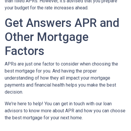
than fixed APRs. However, it's advised that you prepare
your budget for the rate increases ahead.
Get Answers APR and
Other Mortgage
Factors
APRs are just one factor to consider when choosing the
best mortgage for you. And having the proper
understanding of how they all impact your mortgage
payments and financial health helps you make the best
decision.
We're here to help! You can get in touch with our loan
advisors to know more about APR and how you can choose
the best mortgage for your next home.