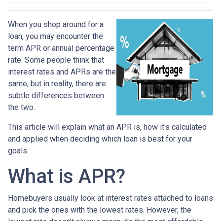
When you shop around for a
loan, you may encounter the
term APR or annual percentage
rate. Some people think that
interest rates and APRs are the
same, but in reality, there are
subtle differences between
the two.
This article will explain what an APR is, how it's calculated
and applied when deciding which loan is best for your
goals.
What is APR?
Homebuyers usually look at interest rates attached to loans
and pick the ones with the lowest rates. However, the