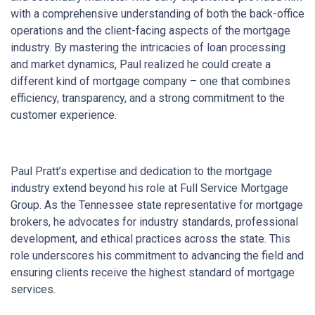
with a comprehensive understanding of both the back-office
operations and the client-facing aspects of the mortgage
industry. By mastering the intricacies of loan processing
and market dynamics, Paul realized he could create a
different kind of mortgage company – one that combines
efficiency, transparency, and a strong commitment to the
customer experience.
Paul Pratt’s expertise and dedication to the mortgage
industry extend beyond his role at Full Service Mortgage
Group. As the Tennessee state representative for mortgage
brokers, he advocates for industry standards, professional
development, and ethical practices across the state. This
role underscores his commitment to advancing the field and
ensuring clients receive the highest standard of mortgage
services.