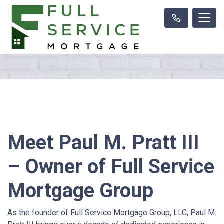
Meet Paul M. Pratt III
– Owner of Full Service
Mortgage Group
As the founder of Full Service Mortgage Group, LLC, Paul M.