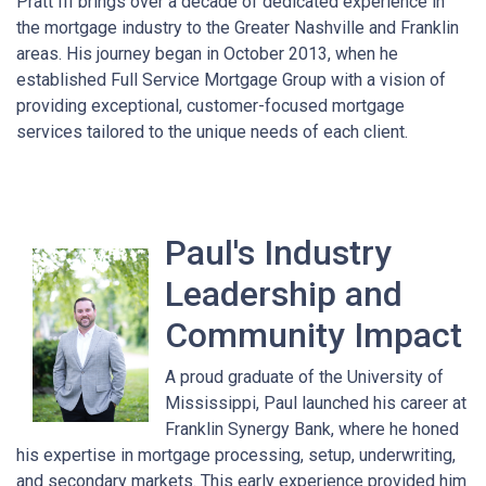
Pratt III brings over a decade of dedicated experience in
the mortgage industry to the Greater Nashville and Franklin
areas. His journey began in October 2013, when he
established Full Service Mortgage Group with a vision of
providing exceptional, customer-focused mortgage
services tailored to the unique needs of each client.
Paul's Industry
Leadership and
Community Impact
A proud graduate of the University of
Mississippi, Paul launched his career at
Franklin Synergy Bank, where he honed
his expertise in mortgage processing, setup, underwriting,
and secondary markets. This early experience provided him