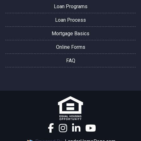
Loan Programs
Loan Process
Mortgage Basics
Online Forms
FAQ