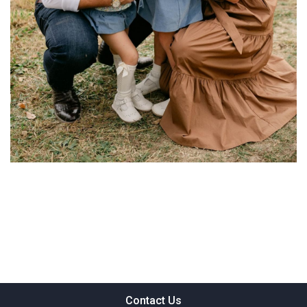
Contact Us