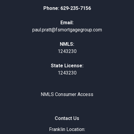
Phone: 629-235-7156
Email:
paul.pratt@fsmortgagegroup.com
NMLS:
1243230
State License:
1243230
NMLS Consumer Access
Contact Us
Franklin Location: