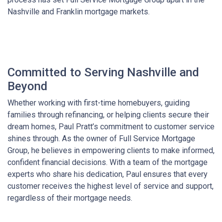
Nashville and Franklin mortgage markets.
Committed to Serving Nashville and
Beyond
Whether working with first-time homebuyers, guiding
families through refinancing, or helping clients secure their
dream homes, Paul Pratt’s commitment to customer service
shines through. As the owner of Full Service Mortgage
Group, he believes in empowering clients to make informed,
confident financial decisions. With a team of the mortgage
experts who share his dedication, Paul ensures that every
customer receives the highest level of service and support,
regardless of their mortgage needs.