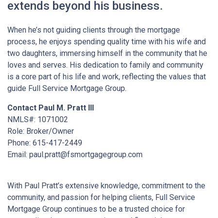
extends beyond his business.
When he’s not guiding clients through the mortgage
process, he enjoys spending quality time with his wife and
two daughters, immersing himself in the community that he
loves and serves. His dedication to family and community
is a core part of his life and work, reflecting the values that
guide Full Service Mortgage Group.
Contact Paul M. Pratt III
NMLS#: 1071002
Role: Broker/Owner
Phone: 615-417-2449
Email: paul.pratt@fsmortgagegroup.com
With Paul Pratt’s extensive knowledge, commitment to the
community, and passion for helping clients, Full Service
Mortgage Group continues to be a trusted choice for