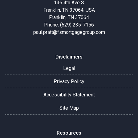
136 4th Ave S
Franklin, TN 37064, USA
Franklin, TN 37064
Phone: (629) 235-7156
paul.pratt@fsmortgagegroup.com
Disclaimers
Legal
Privacy Policy
Accessibility Statement
Site Map
Resources