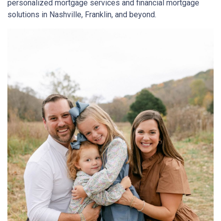
personalized mortgage services and financial mortgage
solutions in Nashville, Franklin, and beyond.