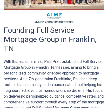
Founding Full Service
Mortgage Group in Franklin,
TN
With this vision in mind, Paul Pratt established Full Service
Mortgage Group in Franklin, Tennessee, aiming to bring a
personalized, community-oriented approach to mortgage
services. As a 7th-generation Franklinite, Paul has deep
roots in his community and is passionate about helping his
neighbors achieve their homeownership dreams. His focus
on delivering personalized guidance, competitive rates, and
comprehensive support through every step of the mortgage
process has set Full Service Mortgage Group apart in the