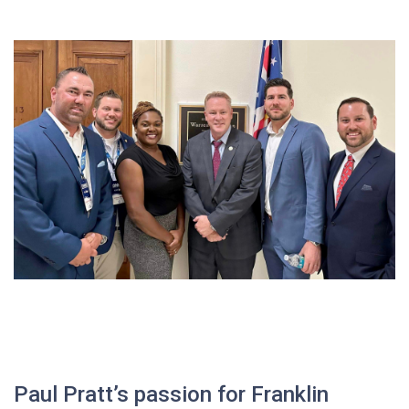
Paul Pratt’s passion for Franklin