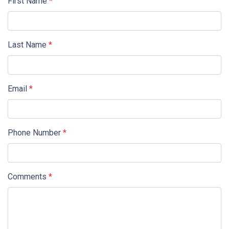
First Name
*
Last Name
*
Email
*
Phone Number
*
Comments
*