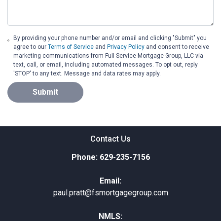
By providing your phone number and/or email and clicking "Submit" you
agree to our
Terms of Service
and
Privacy Policy
and consent to receive
marketing communications from Full Service Mortgage Group, LLC via
text, call, or email, including automated messages. To opt out, reply
'STOP' to any text. Message and data rates may apply.
Submit
Contact Us
Phone: 629-235-7156
Email:
paul.pratt@fsmortgagegroup.com
NMLS: