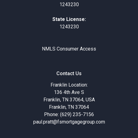
1243230
State License:
1243230
NMLS Consumer Access
Contact Us
Franklin Location:
136 4th Ave S
Franklin, TN 37064, USA
Franklin, TN 37064
Phone: (629) 235-7156
paul.pratt@fsmortgagegroup.com