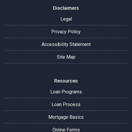
Disclaimers
Legal
Privacy Policy
Accessibility Statement
Site Map
Resources
Loan Programs
Loan Process
Mortgage Basics
Online Forms