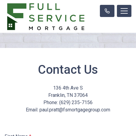
Contact Us
136 4th Ave S
Franklin, TN 37064
Phone: (629) 235-7156
Email: paul.pratt@fsmortgagegroup.com