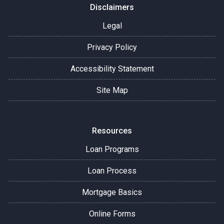
Disclaimers
Legal
Privacy Policy
Accessibility Statement
Site Map
Resources
Loan Programs
Loan Process
Mortgage Basics
Online Forms