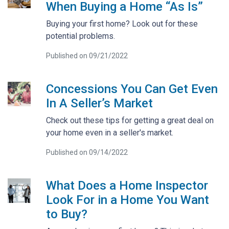
When Buying a Home “As Is”
Buying your first home? Look out for these
potential problems.
Published on 09/21/2022
Concessions You Can Get Even
In A Seller’s Market
Check out these tips for getting a great deal on
your home even in a seller's market.
Published on 09/14/2022
What Does a Home Inspector
Look For in a Home You Want
to Buy?