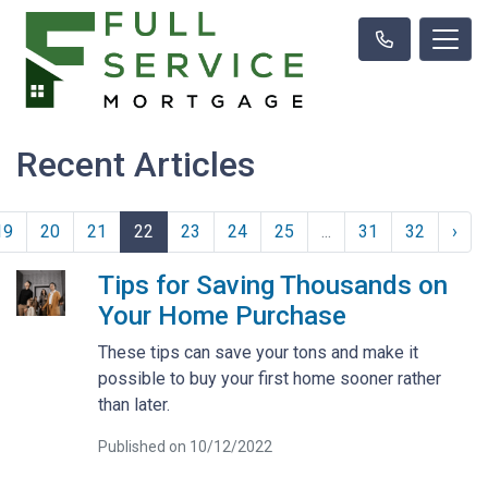
Recent Articles
19
20
21
22
23
24
25
...
31
32
›
Tips for Saving Thousands on
Your Home Purchase
These tips can save your tons and make it
possible to buy your first home sooner rather
than later.
Published on 10/12/2022