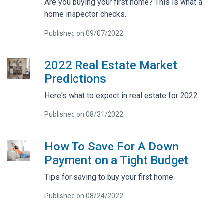
Are you buying your first home? This is what a
home inspector checks.
Published on 09/07/2022
2022 Real Estate Market
Predictions
Here's what to expect in real estate for 2022.
Published on 08/31/2022
How To Save For A Down
Payment on a Tight Budget
Tips for saving to buy your first home.
Published on 08/24/2022