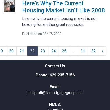
Here’s Why The Current
Housing Market Isn’t Like 2008
Learn why the current housing market is not
heading for another great recession.
Published on 08/17/2022
19
20
21
22
23
24
25
...
31
32
›
Contact Us
Phone: 629-235-7156
Email:
paul.pratt@fsmortgagegroup.com
NMLS: