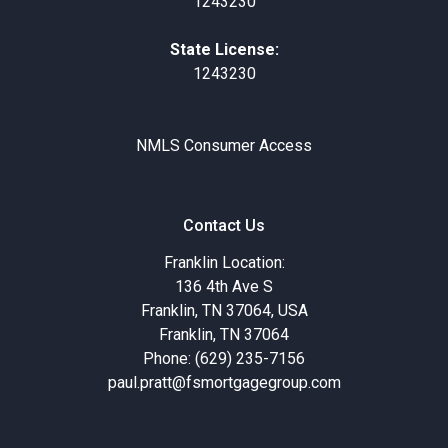
1243230
State License:
1243230
NMLS Consumer Access
Contact Us
Franklin Location:
136 4th Ave S
Franklin, TN 37064, USA
Franklin, TN 37064
Phone: (629) 235-7156
paul.pratt@fsmortgagegroup.com