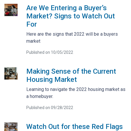
Are We Entering a Buyer’s
Market? Signs to Watch Out
For
Here are the signs that 2022 will be a buyers
market
Published on 10/05/2022
Making Sense of the Current
Housing Market
Learning to navigate the 2022 housing market as
a homebuyer.
Published on 09/28/2022
Watch Out for these Red Flags