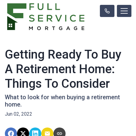
Getting Ready To Buy
A Retirement Home:
Things To Consider
What to look for when buying a retirement
home.
Jun 02, 2022