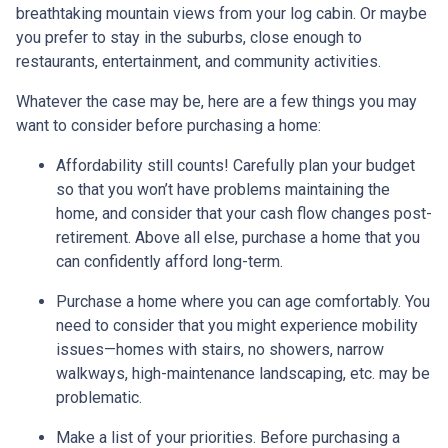
breathtaking mountain views from your log cabin. Or maybe
you prefer to stay in the suburbs, close enough to
restaurants, entertainment, and community activities.
Whatever the case may be, here are a few things you may
want to consider before purchasing a home:
Affordability still counts!
Carefully plan your budget
so that you won’t have problems maintaining the
home, and consider that your cash flow changes post-
retirement. Above all else, purchase a home that you
can confidently afford long-term.
Purchase a home where you can age comfortably
. You
need to consider that you might experience mobility
issues—homes with stairs, no showers, narrow
walkways, high-maintenance landscaping, etc. may be
problematic.
Make a list of your priorities
. Before purchasing a