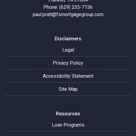
Phone: (629) 235-7156
paul.pratt@fsmortgagegroup.com
Disclaimers
Legal
Privacy Policy
Accessibility Statement
Site Map
Resources
Loan Programs