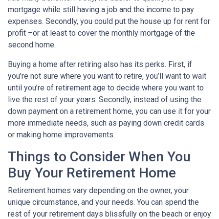
mortgage while still having a job and the income to pay
expenses. Secondly, you could put the house up for rent for
profit –or at least to cover the monthly mortgage of the
second home.
Buying a home after retiring also has its perks. First, if
you’re not sure where you want to retire, you’ll want to wait
until you’re of retirement age to decide where you want to
live the rest of your years. Secondly, instead of using the
down payment on a retirement home, you can use it for your
more immediate needs, such as paying down credit cards
or making home improvements.
Things to Consider When You
Buy Your Retirement Home
Retirement homes vary depending on the owner, your
unique circumstance, and your needs. You can spend the
rest of your retirement days blissfully on the beach or enjoy