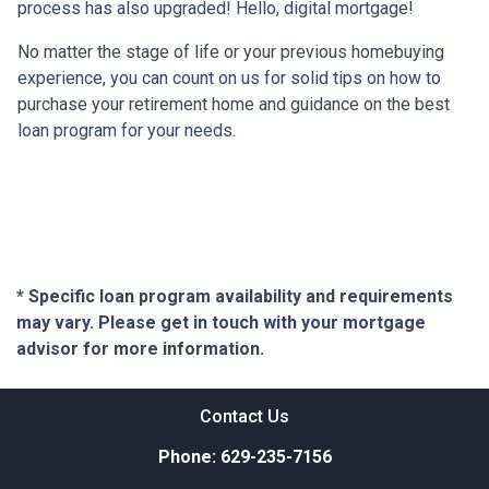
process has also upgraded! Hello, digital mortgage!
No matter the stage of life or your previous homebuying
experience, you can count on us for solid tips on how to
purchase your retirement home and guidance on the best
loan program for your needs.
* Specific loan program availability and requirements
may vary. Please get in touch with your mortgage
advisor for more information.
Contact Us
Phone: 629-235-7156