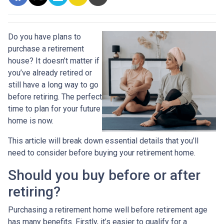
Do you have plans to
purchase a retirement
house? It doesn’t matter if
you’ve already retired or
still have a long way to go
before retiring. The perfect
time to plan for your future
home is now.
This article will break down essential details that you’ll
need to consider before buying your retirement home.
Should you buy before or after
retiring?
Purchasing a retirement home well before retirement age
has many benefits. Firstly, it’s easier to qualify for a