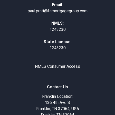
Email:
paul.pratt@fsmortgagegroup.com
NMLS:
1243230
State License:
1243230
NMLS Consumer Access
Contact Us
Franklin Location:
136 4th Ave S
Franklin, TN 37064, USA
Franklin, TN 37064