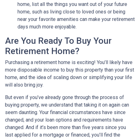
home, list all the things you want out of your future
home, such as living close to loved ones or being
near your favorite amenities can make your retirement
days much more enjoyable.
Are You Ready To Buy Your
Retirement Home?
Purchasing a retirement home is exciting! You’ll likely have
more disposable income to buy this property than your first
home, and the idea of scaling down or simplifying your life
will also bring joy.
But even if you’ve already gone through the process of
buying property, we understand that taking it on again can
seem daunting. Your financial circumstances have since
changed, and your loan options and requirements have
changed. And if it’s been more than five years since you
last applied for a mortgage or financed, you’ll find the