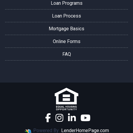
Loan Programs
Loan Process
Mortgage Basics
Online Forms
FAQ
Powered By
LenderHomePage.com