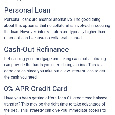
Personal Loan
Personal loans are another alternative. The good thing
about this option is that no collateral is involved in securing
the loan. However, interest rates are typically higher than
other options because no collateral is used.
Cash-Out Refinance
Refinancing your mortgage and taking cash out at closing
can provide the funds you need during a crisis. This is a
good option since you take out a low-interest loan to get
the cash you need.
0% APR Credit Card
Have you been getting offers for a 0% credit card balance
transfer? This may be the right time to take advantage of
the deal. This strategy can give you immediate access to