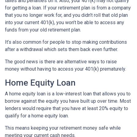
taxes and penalties on it. Also, your 401(k) may not qualify
for getting a loan. If your retirement plan is from a company
that you no longer work for, and you didn’t roll that old plan
into your current 401(k), you won’t be able to access any
funds from your old retirement plan.
It’s also common for people to stop making contributions
after a withdrawal which sets them back even further.
The good news is there are alternative ways to raise
money without having to access your 401(k) prematurely.
Home Equity Loan
A home equity loan is a low-interest loan that allows you to
borrow against the equity you have built up over time. Most
lenders would require that you have at least 20% equity to
qualify for a home equity loan.
This means keeping your retirement money safe while
meeting your current cash needs.