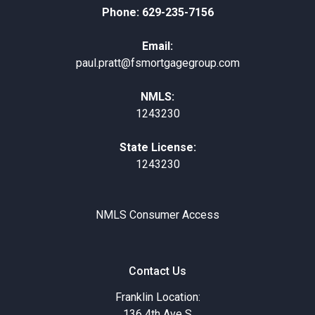
Phone: 629-235-7156
Email:
paul.pratt@fsmortgagegroup.com
NMLS:
1243230
State License:
1243230
NMLS Consumer Access
Contact Us
Franklin Location:
136 4th Ave S