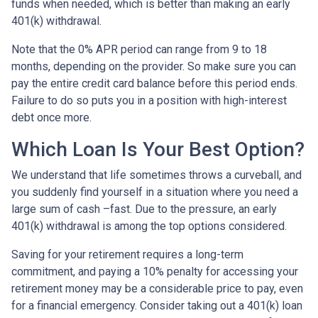
funds when needed, which is better than making an early
401(k) withdrawal.
Note that the 0% APR period can range from 9 to 18
months, depending on the provider. So make sure you can
pay the entire credit card balance before this period ends.
Failure to do so puts you in a position with high-interest
debt once more.
Which Loan Is Your Best Option?
We understand that life sometimes throws a curveball, and
you suddenly find yourself in a situation where you need a
large sum of cash –fast. Due to the pressure, an early
401(k) withdrawal is among the top options considered.
Saving for your retirement requires a long-term
commitment, and paying a 10% penalty for accessing your
retirement money may be a considerable price to pay, even
for a financial emergency. Consider taking out a 401(k) loan