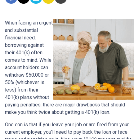
When facing an urgent
and substantial
financial need,
borrowing against
their 401(k) often
comes to mind. While
account holders can
withdraw $50,000 or
50% (whichever is
less) from their
401(k) plans without
paying penalties, there are major drawbacks that should
make you think twice about getting a 401(k) loan.
One con is that if you leave your job or are fired from your
current employer, you’ll need to pay back the loan or face