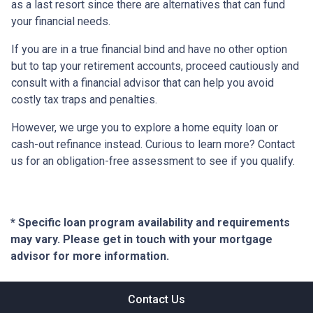
as a last resort since there are alternatives that can fund
your financial needs.
If you are in a true financial bind and have no other option
but to tap your retirement accounts, proceed cautiously and
consult with a financial advisor that can help you avoid
costly tax traps and penalties.
However, we urge you to explore a home equity loan or
cash-out refinance instead. Curious to learn more? Contact
us for an obligation-free assessment to see if you qualify.
* Specific loan program availability and requirements
may vary. Please get in touch with your mortgage
advisor for more information.
Contact Us