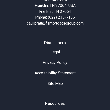
Franklin, TN 37064, USA
Franklin, TN 37064
Phone: (629) 235-7156
paul.pratt@fsmortgagegroup.com
Disclaimers
Legal
Privacy Policy
Accessibility Statement
Site Map
Resources