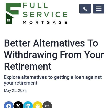
Better Alternatives To
Withdrawing From Your
Retirement
Explore alternatives to getting a loan against
your retirement.
May 25, 2022