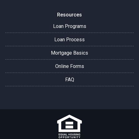
Resources
Loan Programs
Loan Process
Mortgage Basics
Online Forms
FAQ