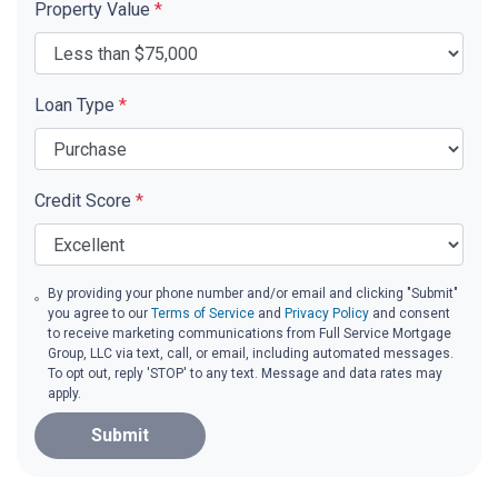
Property Value
*
Loan Type
*
Credit Score
*
By providing your phone number and/or email and clicking "Submit"
you agree to our
Terms of Service
and
Privacy Policy
and consent
to receive marketing communications from Full Service Mortgage
Group, LLC via text, call, or email, including automated messages.
To opt out, reply 'STOP' to any text. Message and data rates may
apply.
Submit