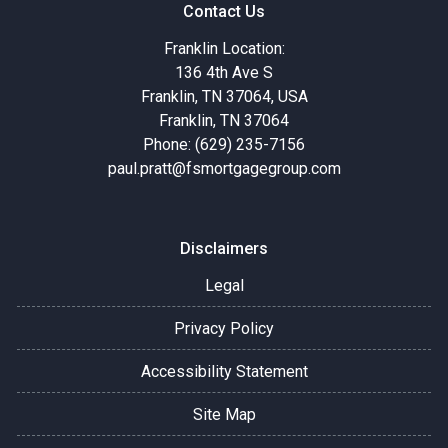
Contact Us
Franklin Location:
136 4th Ave S
Franklin, TN 37064, USA
Franklin, TN 37064
Phone: (629) 235-7156
paul.pratt@fsmortgagegroup.com
Disclaimers
Legal
Privacy Policy
Accessibility Statement
Site Map