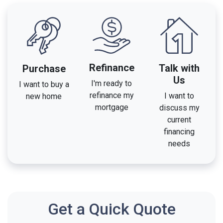
Refinance
Talk with
Purchase
Us
I'm ready to
I want to buy a
refinance my
I want to
new home
mortgage
discuss my
current
financing
needs
Get a Quick Quote