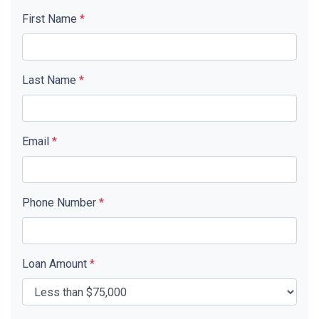
First Name
*
Last Name
*
Email
*
Phone Number
*
Loan Amount
*