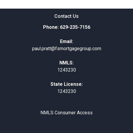
Contact Us
Phone: 629-235-7156
Email:
paul.pratt@fsmortgagegroup.com
NMLS:
1243230
State License:
1243230
NMLS Consumer Access