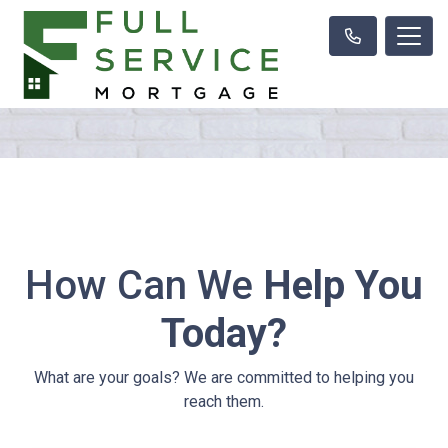
How Can We
Help You
Today?
What are your goals? We are committed to helping you
reach them.