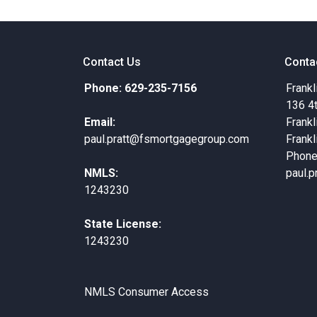
Contact Us
Conta
Phone: 629-235-7156
Frankl
136 4
Email:
Frankl
paul.pratt@fsmortgagegroup.com
Frankl
Phone
NMLS:
paul.
1243230
State License:
1243230
NMLS Consumer Access