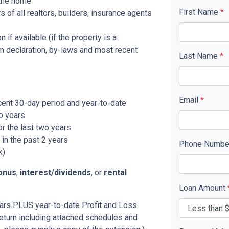
 the home
First Name
*
f all realtors, builders, insurance agents
 if available (if the property is a
 declaration, by-laws and most recent
Last Name
*
Email
*
cent 30-day period and year-to-date
o years
r the last two years
in the past 2 years
Phone Numb
k)
onus
,
interest/dividends
, or
rental
Loan Amount
years PLUS year-to-date Profit and Loss
eturn including attached schedules and