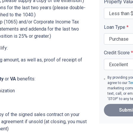
, please supply a copy of the extension.)
Property Val
ons for the last two years (please double-
ched to the 1040.)
p (1065) and/or Corporate Income Tax
Loan Type
*
tatements and addenda for the last two
sition is 25% or greater.)
ify:
Credit Score
*
 amount, as well as, proof of receipt of
By providing yo
ity
or
VA
benefits:
agree to our
Te
marketing comm
nization
text, call, or 
'STOP' to any t
Submi
py of the signed sales contract on your
g agreement if unsold (at closing, you must
ent)