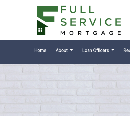
Home
About
Loan Officers
Re