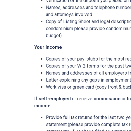
Verification of the deposit you placed on
Names, addresses and telephone numbers o
and attorneys involved
Copy of Listing Sheet and legal description
condominium please provide condominium
budget)
Your Income
Copies of your pay-stubs for the most re
Copies of your W-2 forms for the past tw
Names and addresses of all employers fo
Letter explaining any gaps in employment 
Work visa or green card (copy front & bac
If
self-employed
or receive
commission
or
b
income
:
Provide full tax returns for the last two 
statement (please provide complete tax r