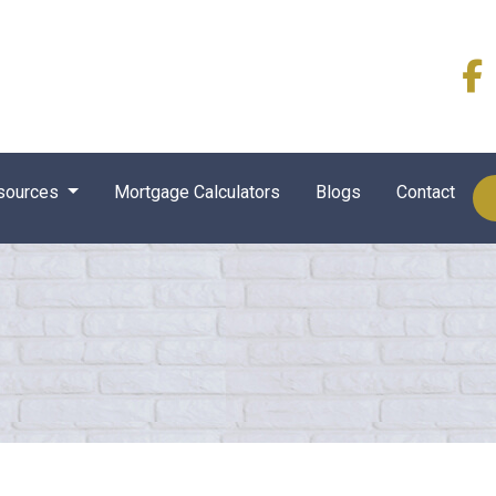
sources
Mortgage Calculators
Blogs
Contact