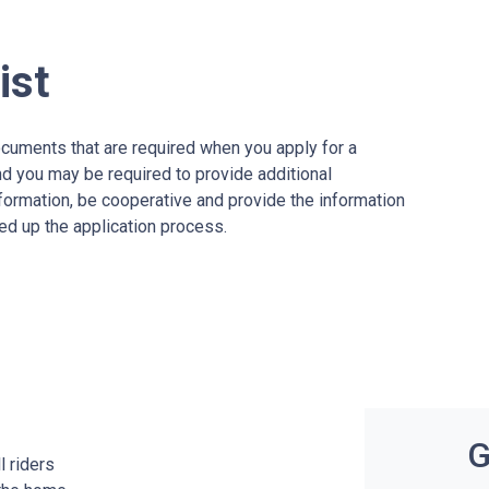
ist
ocuments that are required when you apply for a
nd you may be required to provide additional
formation, be cooperative and provide the information
ed up the application process.
G
l riders