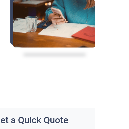
et a Quick Quote