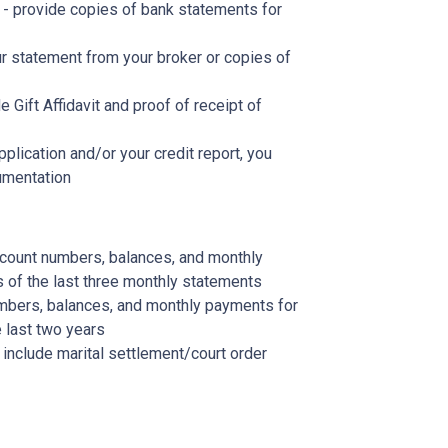
- provide copies of bank statements for
r statement from your broker or copies of
de Gift Affidavit and proof of receipt of
plication and/or your credit report, you
umentation
account numbers, balances, and monthly
s of the last three monthly statements
mbers, balances, and monthly payments for
 last two years
, include marital settlement/court order