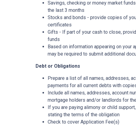
Savings, checking or money market funds 
the last 3 months
Stocks and bonds - provide copies of you
certificates
Gifts - If part of your cash to close, provi
funds
Based on information appearing on your ap
may be required to submit additional doc
Debt or Obligations
Prepare a list of all names, addresses, 
payments for all current debts with copie
Include all names, addresses, account nu
mortgage holders and/or landlords for the
If you are paying alimony or child support
stating the terms of the obligation
Check to cover Application Fee(s)