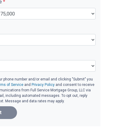
ue
*
ur phone number and/or email and clicking "Submit" you
rms of Service
and
Privacy Policy
and consent to receive
unications from Full Service Mortgage Group, LLC via
email, including automated messages. To opt out, reply
ext. Message and data rates may apply.
t