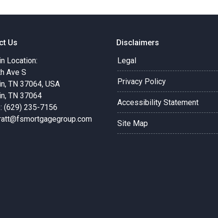
ct Us
Disclaimers
in Location:
Legal
th Ave S
Privacy Policy
in, TN 37064, USA
in, TN 37064
Accessibility Statement
: (629) 235-7156
pratt@fsmortgagegroup.com
Site Map