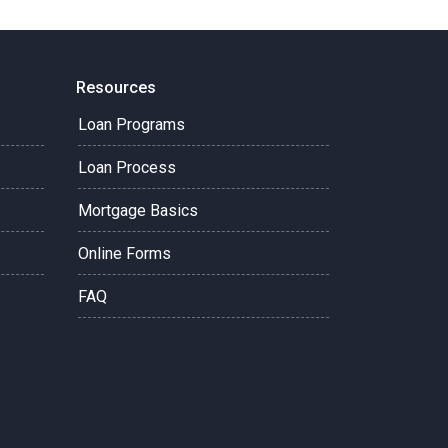
Resources
Loan Programs
Loan Process
Mortgage Basics
Online Forms
FAQ