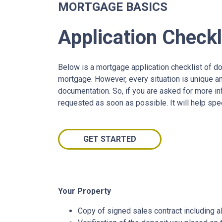
MORTGAGE BASICS
Application Checkl
Below is a mortgage application checklist of d
mortgage. However, every situation is unique a
documentation. So, if you are asked for more in
requested as soon as possible. It will help spe
GET STARTED
Your Property
Copy of signed sales contract including al