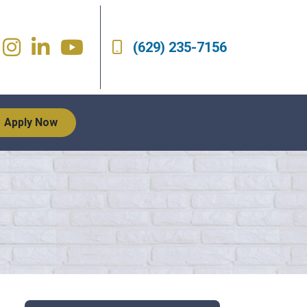
(629) 235-7156
Apply Now