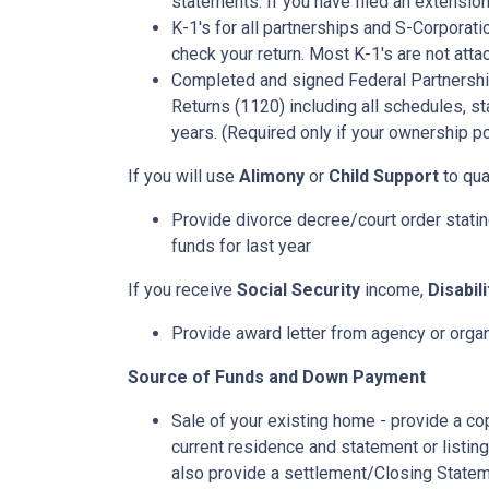
statements. If you have filed an extension
K-1's for all partnerships and S-Corporati
check your return. Most K-1's are not atta
Completed and signed Federal Partnershi
Returns (1120) including all schedules, s
years. (Required only if your ownership po
If you will use
Alimony
or
Child Support
to qual
Provide divorce decree/court order stating
funds for last year
If you receive
Social Security
income,
Disabil
Provide award letter from agency or orga
Source of Funds and Down Payment
Sale of your existing home - provide a co
current residence and statement or listin
also provide a settlement/Closing Statem