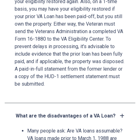
your eligibility restored again. Also, on a 1-time
basis, you may have your eligibility restored if
your prior VA Loan has been paid-off, but you still
own the property. Either way, the Veteran must
send the Veterans Administration a completed VA
Form 16-1880 to the VA Eligibility Center. To
prevent delays in processing, it's advisable to
include evidence that the prior loan has been fully
paid, and if applicable, the property was disposed.
A paid-in-full statement from the former lender or
a copy of the HUD-1 settlement statement must
be submitted.
What are the disadvantages of a VA Loan?
Many people ask: Are VA loans assumable?
VA loans made prior to March 1, 1988 are