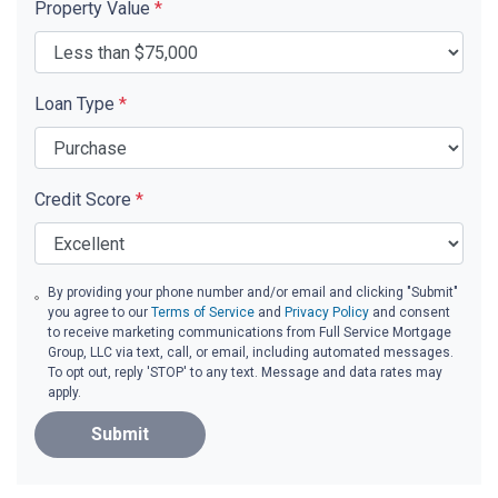
Property Value
*
Loan Type
*
Credit Score
*
By providing your phone number and/or email and clicking "Submit"
you agree to our
Terms of Service
and
Privacy Policy
and consent
to receive marketing communications from Full Service Mortgage
Group, LLC via text, call, or email, including automated messages.
To opt out, reply 'STOP' to any text. Message and data rates may
apply.
Submit