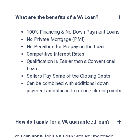
What are the benefits of a VA Loan?
100% Financing & No Down Payment Loans
No Private Mortgage (PMI)
No Penalties for Prepaying the Loan
Competitive Interest Rates
Qualification is Easier than a Conventional
Loan
Sellers Pay Some of the Closing Costs
Can be combined with additional down
payment assistance to reduce closing costs
How do I apply for a VA guaranteed loan?
You can apply for a VA Loan with any mortgage