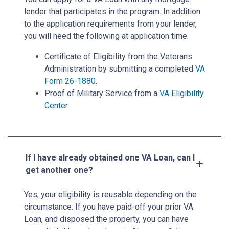
lender that participates in the program. In addition
to the application requirements from your lender,
you will need the following at application time:
Certificate of Eligibility from the Veterans
Administration by submitting a completed
VA
Form 26-1880
.
Proof of Military Service from a
VA Eligibility
Center
If I have already obtained one VA Loan, can I
get another one?
Yes, your eligibility is reusable depending on the
circumstance. If you have paid-off your prior VA
Loan, and disposed the property, you can have