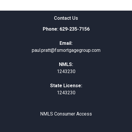
Contact Us
Phone: 629-235-7156
Email:
paul.pratt@fsmortgagegroup.com
NMLS:
1243230
State License:
1243230
NMLS Consumer Access