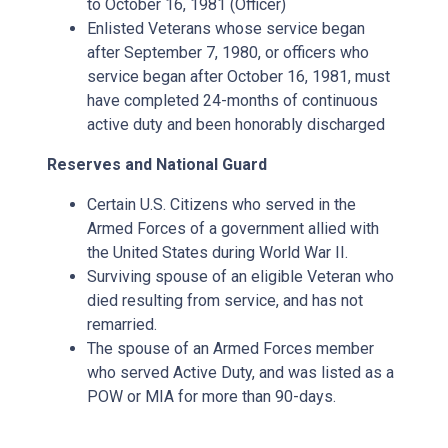
to October 16, 1981 (Officer)
Enlisted Veterans whose service began
after September 7, 1980, or officers who
service began after October 16, 1981, must
have completed 24-months of continuous
active duty and been honorably discharged
Reserves and National Guard
Certain U.S. Citizens who served in the
Armed Forces of a government allied with
the United States during World War II.
Surviving spouse of an eligible Veteran who
died resulting from service, and has not
remarried.
The spouse of an Armed Forces member
who served Active Duty, and was listed as a
POW or MIA for more than 90-days.