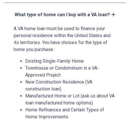
What type of home can I buy with a VA loan?
A VA home loan must be used to finance your
personal residence within the United States and
its territories. You have choices for the type of
home you purchase:
Existing Single-Family Home
Townhouse or Condominium in a VA-
Approved Project
New Construction Residence (VA
construction loan)
Manufactured Home or Lot (ask us about VA
loan manufactured home options)
Home Refinances and Certain Types of
Home Improvements