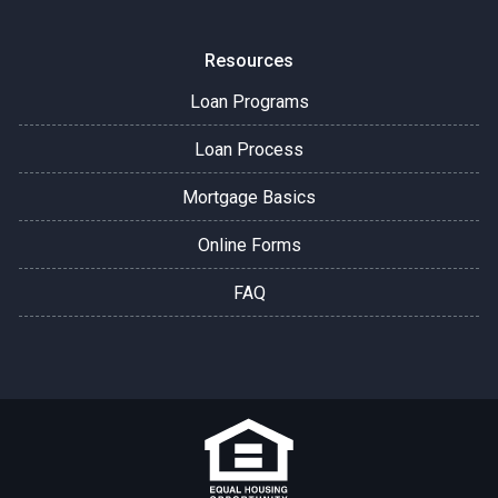
Resources
Loan Programs
Loan Process
Mortgage Basics
Online Forms
FAQ