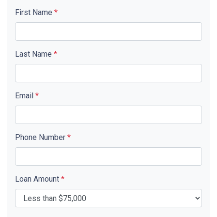
First Name
*
Last Name
*
Email
*
Phone Number
*
Loan Amount
*