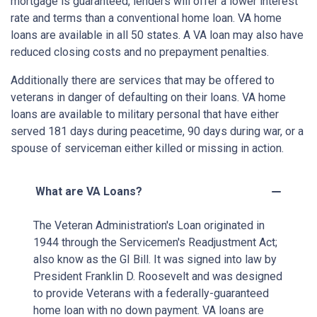
mortgage is guaranteed, lenders will offer a lower interest
rate and terms than a conventional home loan. VA home
loans are available in all 50 states. A VA loan may also have
reduced closing costs and no prepayment penalties.
Additionally there are services that may be offered to
veterans in danger of defaulting on their loans. VA home
loans are available to military personal that have either
served 181 days during peacetime, 90 days during war, or a
spouse of serviceman either killed or missing in action.
What are VA Loans?
The Veteran Administration's Loan originated in
1944 through the Servicemen's Readjustment Act;
also know as the GI Bill. It was signed into law by
President Franklin D. Roosevelt and was designed
to provide Veterans with a federally-guaranteed
home loan with no down payment. VA loans are