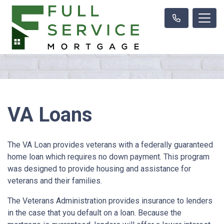
VA Loans
The VA Loan provides veterans with a federally guaranteed
home loan which requires no down payment. This program
was designed to provide housing and assistance for
veterans and their families.
The Veterans Administration provides insurance to lenders
in the case that you default on a loan. Because the