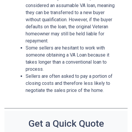
considered an assumable VA loan, meaning
they can be transferred to a new buyer
without qualification. However, if the buyer
defaults on the loan, the original Veteran
homeowner may still be held liable for
repayment.
Some sellers are hesitant to work with
someone obtaining a VA Loan because it
takes longer than a conventional loan to
process.
Sellers are often asked to pay a portion of
closing costs and therefore less likely to
negotiate the sales price of the home.
Get a Quick Quote