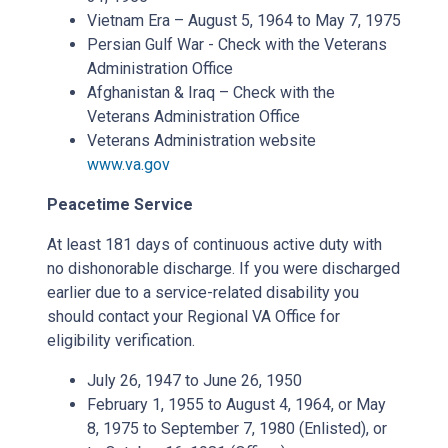
Vietnam Era – August 5, 1964 to May 7, 1975
Persian Gulf War - Check with the Veterans
Administration Office
Afghanistan & Iraq – Check with the
Veterans Administration Office
Veterans Administration website
www.va.gov
Peacetime Service
At least 181 days of continuous active duty with
no dishonorable discharge. If you were discharged
earlier due to a service-related disability you
should contact your Regional VA Office for
eligibility verification.
July 26, 1947 to June 26, 1950
February 1, 1955 to August 4, 1964, or May
8, 1975 to September 7, 1980 (Enlisted), or