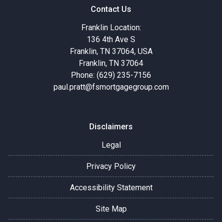
Contact Us
Franklin Location:
136 4th Ave S
Franklin, TN 37064, USA
Franklin, TN 37064
Phone: (629) 235-7156
paul.pratt@fsmortgagegroup.com
Disclaimers
Legal
Privacy Policy
Accessibility Statement
Site Map