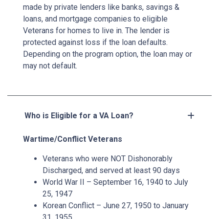
made by private lenders like banks, savings &
loans, and mortgage companies to eligible
Veterans for homes to live in. The lender is
protected against loss if the loan defaults.
Depending on the program option, the loan may or
may not default.
Who is Eligible for a VA Loan?
Wartime/Conflict Veterans
Veterans who were NOT Dishonorably
Discharged, and served at least 90 days
World War II – September 16, 1940 to July
25, 1947
Korean Conflict – June 27, 1950 to January
31, 1955