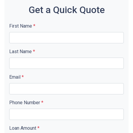
Get a Quick Quote
First Name
*
Last Name
*
Email
*
Phone Number
*
Loan Amount
*