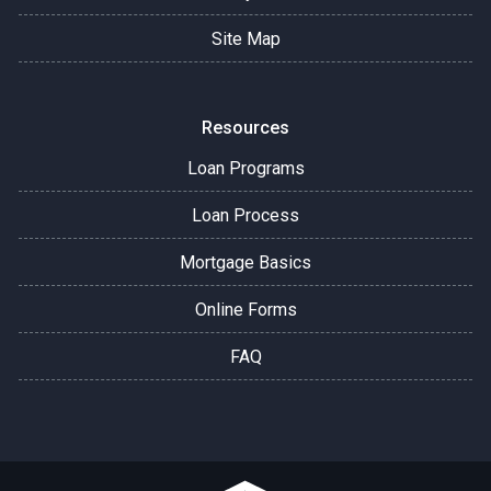
Site Map
Resources
Loan Programs
Loan Process
Mortgage Basics
Online Forms
FAQ