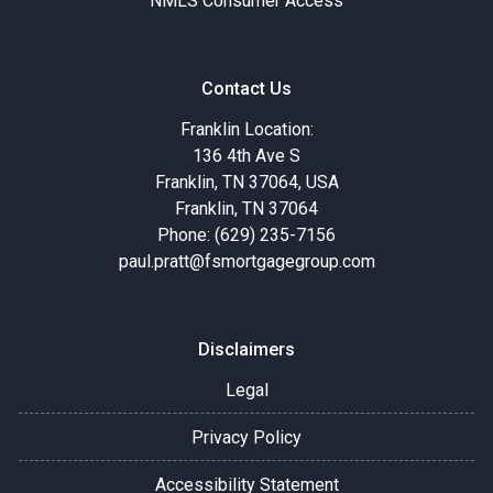
NMLS Consumer Access
Contact Us
Franklin Location:
136 4th Ave S
Franklin, TN 37064, USA
Franklin, TN 37064
Phone: (629) 235-7156
paul.pratt@fsmortgagegroup.com
Disclaimers
Legal
Privacy Policy
Accessibility Statement