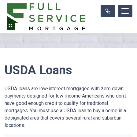
USDA Loans
USDA loans are low-interest mortgages with zero down
payments designed for low-income Americans who don't
have good enough credit to qualify for traditional
mortgages. You must use a USDA loan to buy a home in a
designated area that covers several rural and suburban
locations.