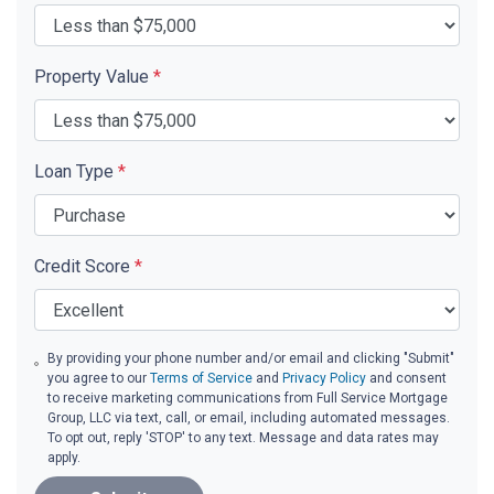
Property Value
*
Loan Type
*
Credit Score
*
By providing your phone number and/or email and clicking "Submit"
you agree to our
Terms of Service
and
Privacy Policy
and consent
to receive marketing communications from Full Service Mortgage
Group, LLC via text, call, or email, including automated messages.
To opt out, reply 'STOP' to any text. Message and data rates may
apply.