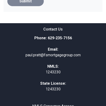
Submit
Contact Us
Phone: 629-235-7156
Email:
paul.pratt@fsmortgagegroup.com
NMLS:
1243230
State License:
1243230