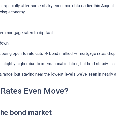
, especially after some shaky economic data earlier this August
owing economy.
 mortgage rates to dip fast.
down.
t being open to rate cuts → bonds rallied → mortgage rates drop
lightly higher due to international inflation, but held steady th
range, but staying near the lowest levels we’ve seen in nearly a
Rates Even Move?
the bond market