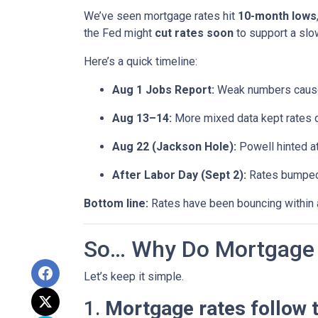
We’ve seen mortgage rates hit
10-month lows
the Fed might
cut rates soon
to support a sl
Here’s a quick timeline:
Aug 1 Jobs Report:
Weak numbers caused
Aug 13–14:
More mixed data kept rates 
Aug 22 (Jackson Hole):
Powell hinted a
After Labor Day (Sept 2):
Rates bumped s
Bottom line:
Rates have been bouncing within a 
So… Why Do Mortgage 
Let’s keep it simple.
1.
Mortgage rates follow 