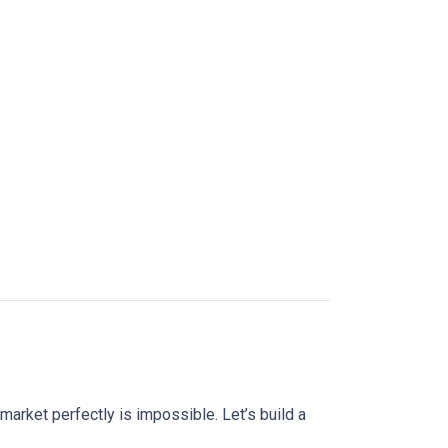
market perfectly is impossible. Let’s build a