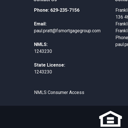
Phone: 629-235-7156
Frankl
136 4
Email:
Frankl
paul.pratt@fsmortgagegroup.com
Frankl
Phone
NMLS:
paul.
1243230
State License:
1243230
NMLS Consumer Access