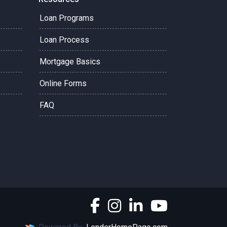
Loan Programs
Loan Process
Mortgage Basics
Online Forms
FAQ