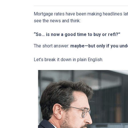
Mortgage rates have been making headlines lat
see the news and think:
“So… is now a good time to buy or refi?”
The short answer:
maybe—but only if you unde
Let’s break it down in plain English.