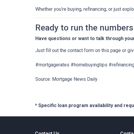
Whether you’re buying, refinancing, or just expl
Ready to run the numbers o
Have questions or want to talk through you
Just fill out the contact form on this page or gi
#mortgagerates #homebuyingtips #refinancing
Source: Mortgage News Daily
* Specific loan program availability and re
Contact Us
Conta