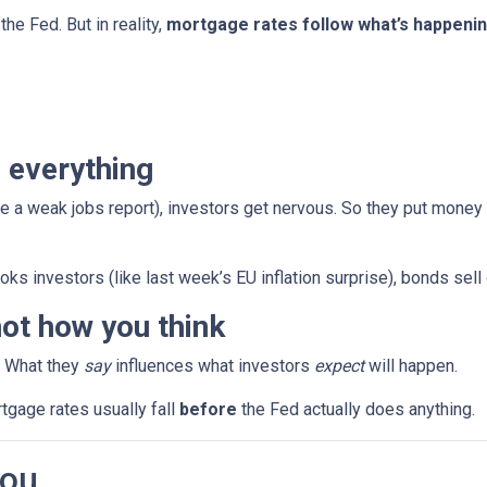
the Fed. But in reality,
mortgage rates follow what’s happenin
 everything
e a weak jobs report), investors get nervous. So they put money
ks investors (like last week’s EU inflation surprise), bonds sell
ot how you think
. What they
say
influences what investors
expect
will happen.
rtgage rates usually fall
before
the Fed actually does anything.
You