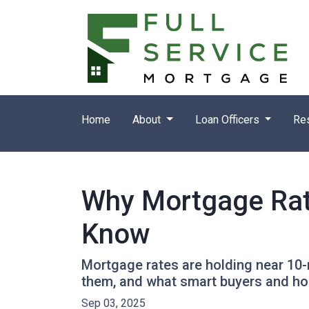
Home
About
Loan Officers
Re
Why Mortgage Rat
Know
Mortgage rates are holding near 10-
them, and what smart buyers and h
Sep 03, 2025