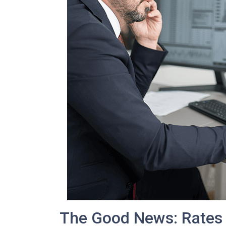
The Good News: Rates