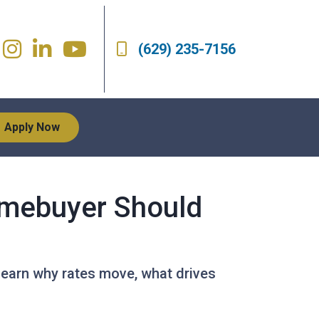
(629) 235-7156
Apply Now
mebuyer Should
Learn why rates move, what drives