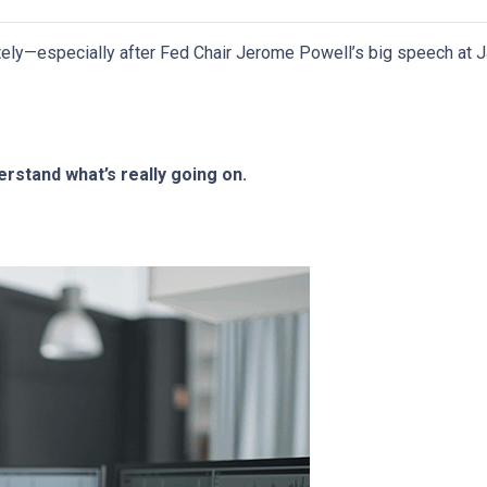
ely—especially after Fed Chair Jerome Powell’s big speech at J
rstand what’s really going on.