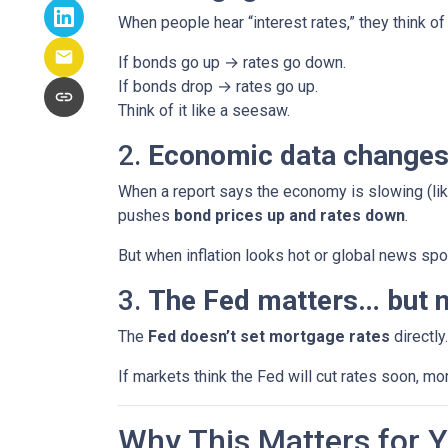
When people hear “interest rates,” they think of 
If bonds go up → rates go down.
If bonds drop → rates go up.
Think of it like a seesaw.
2.
Economic data changes
When a report says the economy is slowing (lik
pushes
bond prices up and rates down
.
But when inflation looks hot or global news spoo
3.
The Fed matters… but n
The
Fed doesn’t set mortgage rates
directly
If markets think the Fed will cut rates soon, mo
Why This Matters for 