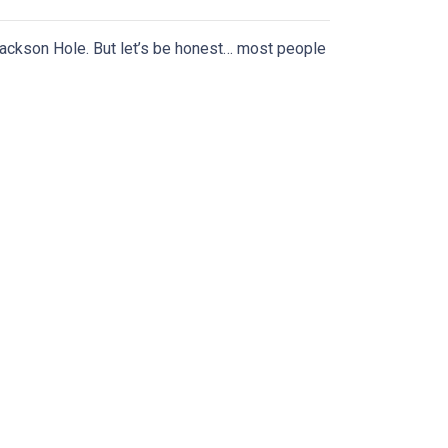
ackson Hole. But let’s be honest… most people