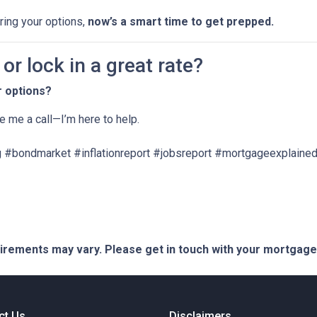
oring your options,
now’s a smart time to get prepped.
r lock in a great rate?
r options?
ve me a call—I’m here to help.
 #bondmarket #inflationreport #jobsreport #mortgageexplained
quirements may vary. Please get in touch with your mortgag
ct Us
Disclaimers