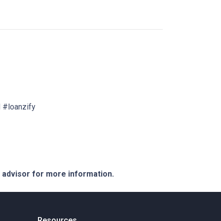
 #loanzify
e advisor for more information.
Resources