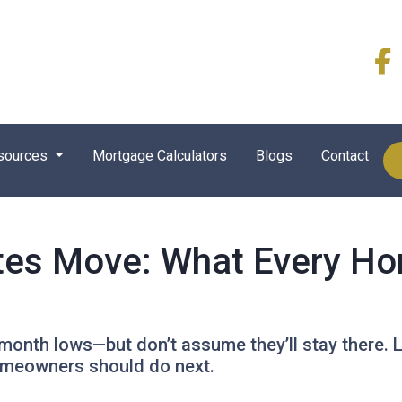
sources
Mortgage Calculators
Blogs
Contact
es Move: What Every Ho
month lows—but don’t assume they’ll stay there. 
omeowners should do next.