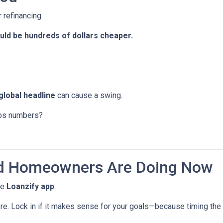
 refinancing.
ld be hundreds of dollars cheaper.
global headline
can cause a swing.
jobs numbers?
d Homeowners Are Doing Now
he
Loanzify app
:
ere. Lock in if it makes sense for your goals—because timing the 