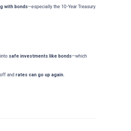
g with bonds
—especially the 10-Year Treasury.
 into
safe investments like bonds
—which
 off and
rates can go up again.