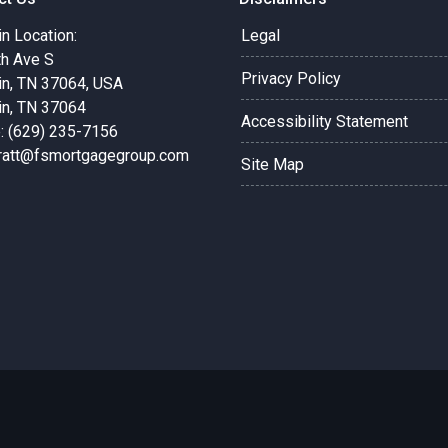
in Location:
Legal
th Ave S
Privacy Policy
in, TN 37064, USA
in, TN 37064
Accessibility Statement
: (629) 235-7156
pratt@fsmortgagegroup.com
Site Map