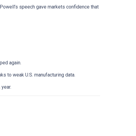
. Powell’s speech gave markets confidence that
ped again.
anks to weak U.S. manufacturing data.
 year.