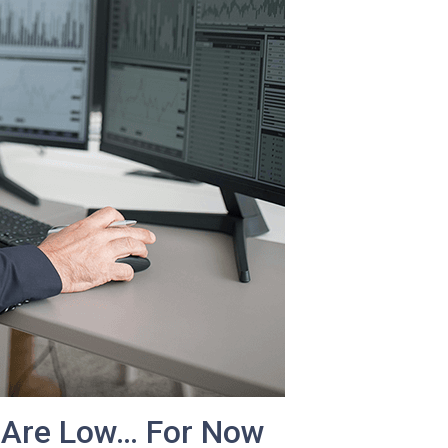
 Are Low… For Now