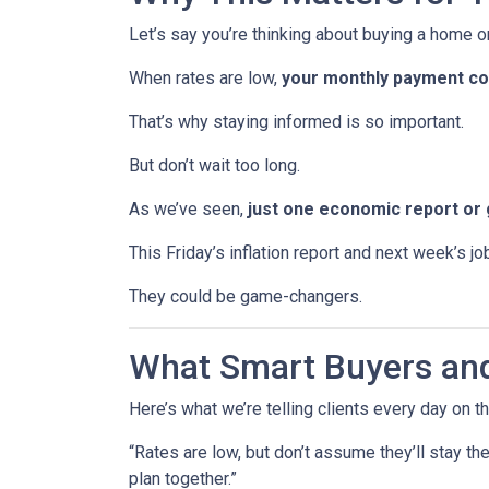
Let’s say you’re thinking about buying a home or
When rates are low,
your monthly payment cou
That’s why staying informed is so important.
But don’t wait too long.
As we’ve seen,
just one economic report or 
This Friday’s inflation report and next week’s 
They could be game-changers.
What Smart Buyers an
Here’s what we’re telling clients every day on t
“Rates are low, but don’t assume they’ll stay th
plan together.”