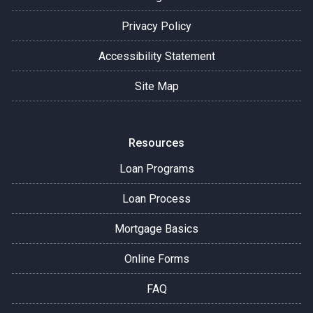
Privacy Policy
Accessibility Statement
Site Map
Resources
Loan Programs
Loan Process
Mortgage Basics
Online Forms
FAQ