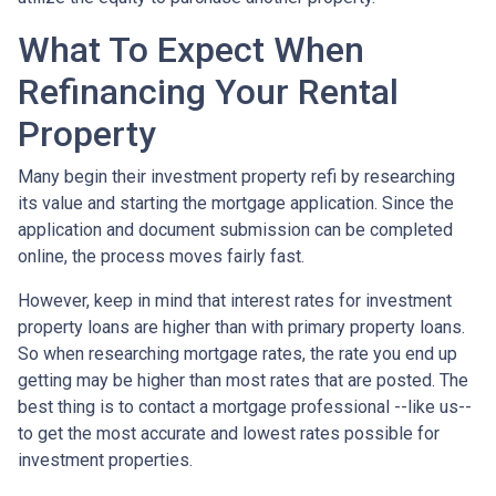
What To Expect When
Refinancing Your Rental
Property
Many begin their investment property refi by researching
its value and starting the mortgage application. Since the
application and document submission can be completed
online, the process moves fairly fast.
However, keep in mind that interest rates for investment
property loans are higher than with primary property loans.
So when researching mortgage rates, the rate you end up
getting may be higher than most rates that are posted. The
best thing is to contact a mortgage professional --like us--
to get the most accurate and lowest rates possible for
investment properties.