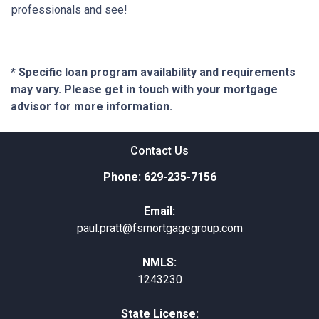
professionals and see!
* Specific loan program availability and requirements
may vary. Please get in touch with your mortgage
advisor for more information.
Contact Us
Phone: 629-235-7156
Email:
paul.pratt@fsmortgagegroup.com
NMLS:
1243230
State License: