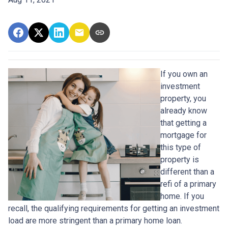
If you own an
investment
property, you
already know
that getting a
mortgage for
this type of
property is
different than a
refi of a primary
home. If you
recall, the qualifying requirements for getting an investment
load are more stringent than a primary home loan.