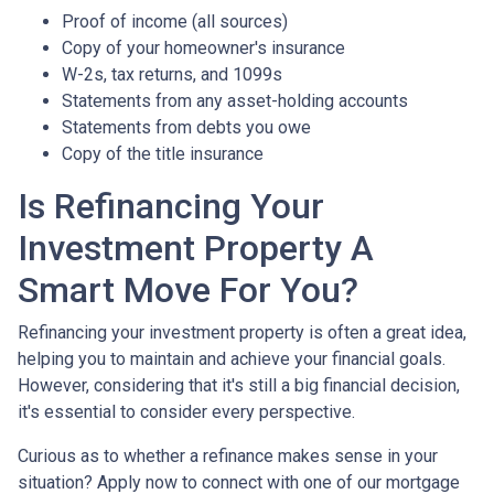
Proof of income (all sources)
Copy of your homeowner's insurance
W-2s, tax returns, and 1099s
Statements from any asset-holding accounts
Statements from debts you owe
Copy of the title insurance
Is Refinancing Your
Investment Property A
Smart Move For You?
Refinancing your investment property is often a great idea,
helping you to maintain and achieve your financial goals.
However, considering that it's still a big financial decision,
it's essential to consider every perspective.
Curious as to whether a refinance makes sense in your
situation? Apply now to connect with one of our mortgage