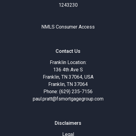
1243230
NMLS Consumer Access
Contact Us
Franklin Location:
136 4th Ave S
Franklin, TN 37064, USA
Franklin, TN 37064
Phone: (629) 235-7156
paul.pratt@fsmortgagegroup.com
Disclaimers
Legal