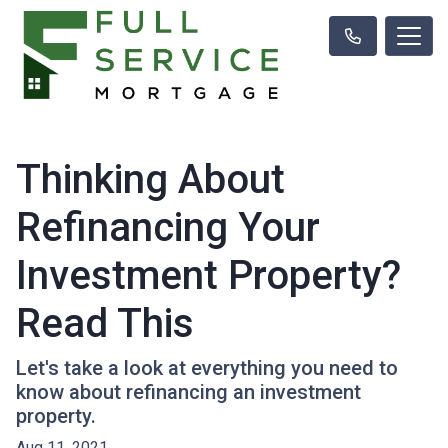
Thinking About
Refinancing Your
Investment Property?
Read This
Let's take a look at everything you need to
know about refinancing an investment
property.
Aug 11, 2021