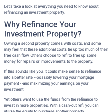
Let's take a look at everything you need to know about
refinancing an investment property.
Why Refinance Your
Investment Property?
Owning a second property comes with costs, and some
may feel that these additional costs tie up too much of their
free cash flow. Others choose to refi to free up some
money for repairs or improvements to the property.
If this sounds like you, it could make sense to refinance
into a better rate --possibly lowering your mortgage
payment --and maximizing your earnings on your
investment.
Yet others want to use the funds from the refinance to
invest in more properties. With a cash-out refi, you can
utilize the equity to purchase another property.