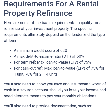
Requirements For A Rental
Property Refinance
Here are some of the basic requirements to qualify for a
refinance of your investment property. The specific
requirements ultimately depend on the lender and the type
of loan:
A minimum credit score of 620
A max debt-to-income ratio (DTI) of 50%
For term refi: Max loan-to-value (LTV) of 75%
For cash-out refi: Max loan-to-value (LTV) of 75% for
1 unit, 70% for 2 – 4 units
You'll also need to show you have about 6-month's worth of
cash in a savings account should you lose your income and
need alternate means to pay your monthly obligations.
You'll also need to provide documentation, such as: