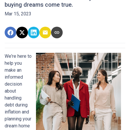
buying dreams come true.
Mar 15, 2023
We're here to
help you
make an
informed
decision
about
handling
debt during
inflation and
planning your
dream home