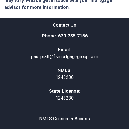
may vary. Please get in touch with your mortgage
advisor for more information.
Contact Us
Phone: 629-235-7156
Email:
paul.pratt@fsmortgagegroup.com
NMLS:
1243230
State License:
1243230
NMLS Consumer Access