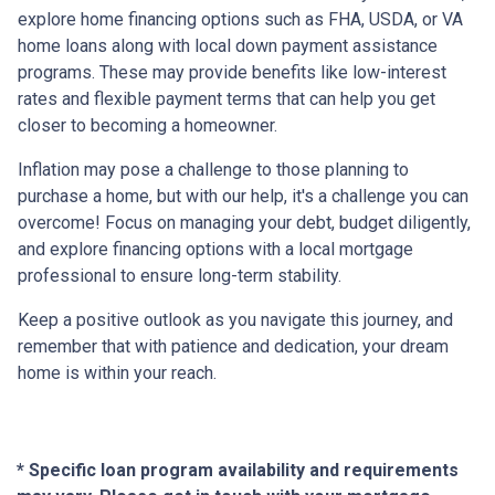
explore home financing options such as FHA, USDA, or VA
home loans along with local down payment assistance
programs. These may provide benefits like low-interest
rates and flexible payment terms that can help you get
closer to becoming a homeowner.
Inflation may pose a challenge to those planning to
purchase a home, but with our help, it's a challenge you can
overcome! Focus on managing your debt, budget diligently,
and explore financing options with a local mortgage
professional to ensure long-term stability.
Keep a positive outlook as you navigate this journey, and
remember that with patience and dedication, your dream
home is within your reach.
* Specific loan program availability and requirements