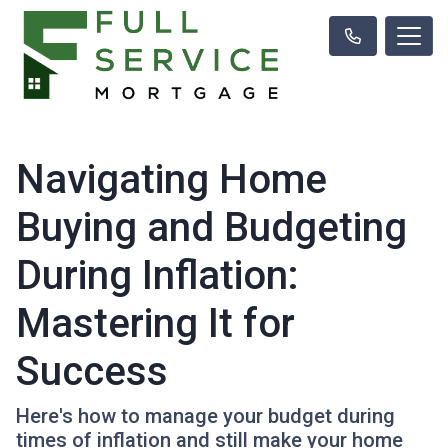
Navigating Home
Buying and Budgeting
During Inflation:
Mastering It for
Success
Here's how to manage your budget during
times of inflation and still make your home