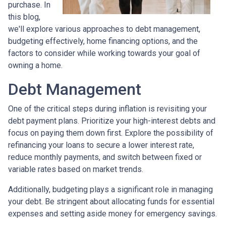
purchase. In
this blog,
we'll explore various approaches to debt management,
budgeting effectively, home financing options, and the
factors to consider while working towards your goal of
owning a home.
Debt Management
One of the critical steps during inflation is revisiting your
debt payment plans. Prioritize your high-interest debts and
focus on paying them down first. Explore the possibility of
refinancing your loans to secure a lower interest rate,
reduce monthly payments, and switch between fixed or
variable rates based on market trends.
Additionally, budgeting plays a significant role in managing
your debt. Be stringent about allocating funds for essential
expenses and setting aside money for emergency savings.