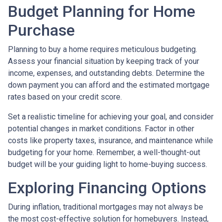
Budget Planning for Home
Purchase
Planning to buy a home requires meticulous budgeting.
Assess your financial situation by keeping track of your
income, expenses, and outstanding debts. Determine the
down payment you can afford and the estimated mortgage
rates based on your credit score.
Set a realistic timeline for achieving your goal, and consider
potential changes in market conditions. Factor in other
costs like property taxes, insurance, and maintenance while
budgeting for your home. Remember, a well-thought-out
budget will be your guiding light to home-buying success.
Exploring Financing Options
During inflation, traditional mortgages may not always be
the most cost-effective solution for homebuyers. Instead,