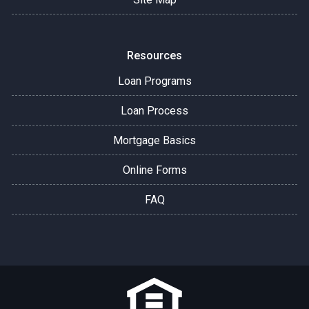
Resources
Loan Programs
Loan Process
Mortgage Basics
Online Forms
FAQ