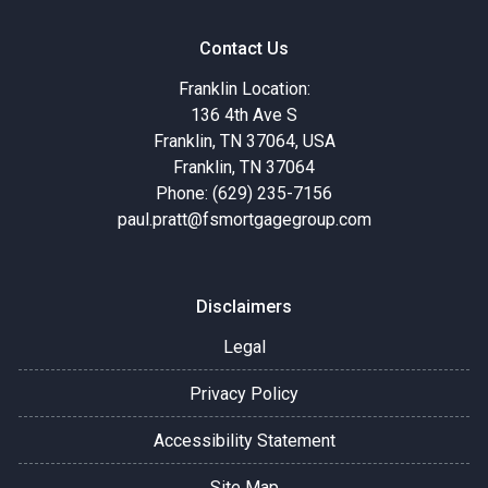
Contact Us
Franklin Location:
136 4th Ave S
Franklin, TN 37064, USA
Franklin, TN 37064
Phone: (629) 235-7156
paul.pratt@fsmortgagegroup.com
Disclaimers
Legal
Privacy Policy
Accessibility Statement
Site Map