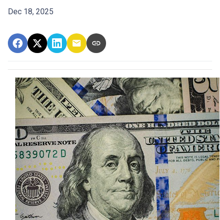
Dec 18, 2025