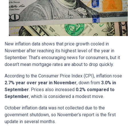
New inflation data shows that price growth cooled in
November after reaching its highest level of the year in
September. That’s encouraging news for consumers, but it
doesn’t mean mortgage rates are about to drop quickly.
According to the Consumer Price Index (CPI), inflation rose
2.7% year over year in November
, down from
3.0% in
September
. Prices also increased
0.2% compared to
September
, which is considered a modest move.
October inflation data was not collected due to the
government shutdown, so November’s report is the first
update in several months.