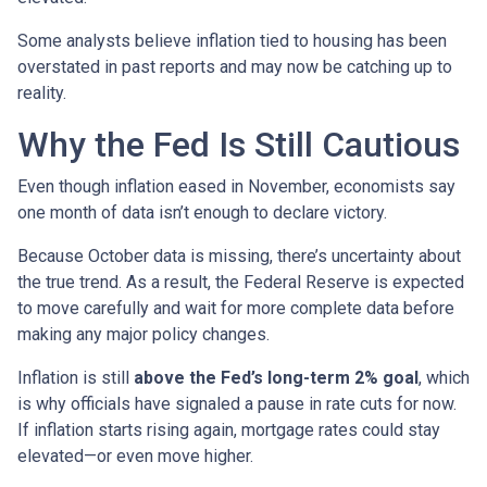
Some analysts believe inflation tied to housing has been
overstated in past reports and may now be catching up to
reality.
Why the Fed Is Still Cautious
Even though inflation eased in November, economists say
one month of data isn’t enough to declare victory.
Because October data is missing, there’s uncertainty about
the true trend. As a result, the Federal Reserve is expected
to move carefully and wait for more complete data before
making any major policy changes.
Inflation is still
above the Fed’s long-term 2% goal
, which
is why officials have signaled a pause in rate cuts for now.
If inflation starts rising again, mortgage rates could stay
elevated—or even move higher.