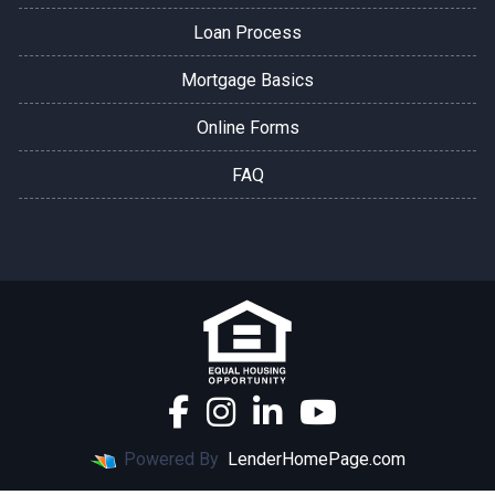
Loan Process
Mortgage Basics
Online Forms
FAQ
Powered By
LenderHomePage.com