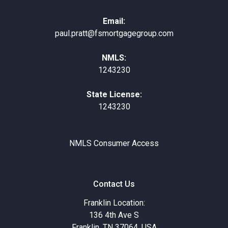
Email:
paul.pratt@fsmortgagegroup.com
NMLS:
1243230
State License:
1243230
NMLS Consumer Access
Contact Us
Franklin Location:
136 4th Ave S
Franklin, TN 37064, USA