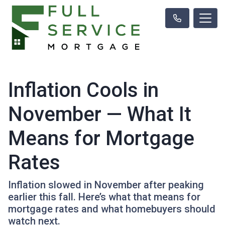
Inflation Cools in
November — What It
Means for Mortgage
Rates
Inflation slowed in November after peaking
earlier this fall. Here’s what that means for
mortgage rates and what homebuyers should
watch next.