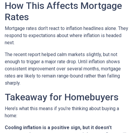
How This Affects Mortgage
Rates
Mortgage rates don’t react to inflation headlines alone. They
respond to expectations about where inflation is headed
next.
The recent report helped calm markets slightly, but not
enough to trigger a major rate drop. Until inflation shows
consistent improvement over several months, mortgage
rates are likely to remain range-bound rather than falling
sharply.
Takeaway for Homebuyers
Here’s what this means if you’re thinking about buying a
home:
Cooling inflation is a positive sign, but it doesn’t