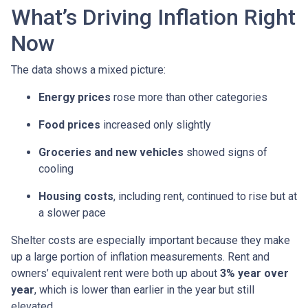
What’s Driving Inflation Right
Now
The data shows a mixed picture:
Energy prices
rose more than other categories
Food prices
increased only slightly
Groceries and new vehicles
showed signs of
cooling
Housing costs
, including rent, continued to rise but at
a slower pace
Shelter costs are especially important because they make
up a large portion of inflation measurements. Rent and
owners’ equivalent rent were both up about
3% year over
year
, which is lower than earlier in the year but still
elevated.