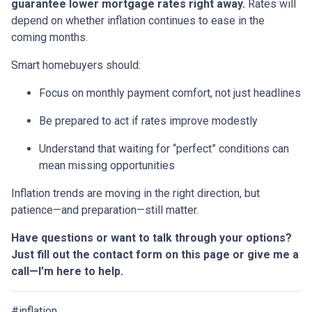
guarantee lower mortgage rates right away.
Rates will
depend on whether inflation continues to ease in the
coming months.
Smart homebuyers should:
Focus on monthly payment comfort, not just headlines
Be prepared to act if rates improve modestly
Understand that waiting for “perfect” conditions can
mean missing opportunities
Inflation trends are moving in the right direction, but
patience—and preparation—still matter.
Have questions or want to talk through your options?
Just fill out the contact form on this page or give me a
call—I’m here to help.
#inflation