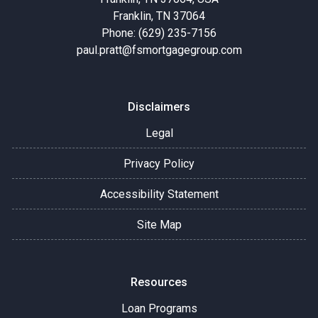
Franklin, TN 37064
Phone: (629) 235-7156
paul.pratt@fsmortgagegroup.com
Disclaimers
Legal
Privacy Policy
Accessibility Statement
Site Map
Resources
Loan Programs