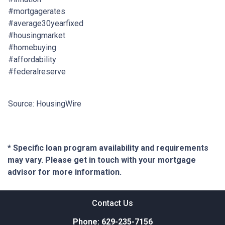
#mortgagerates
#average30yearfixed
#housingmarket
#homebuying
#affordability
#federalreserve
Source: HousingWire
* Specific loan program availability and requirements
may vary. Please get in touch with your mortgage
advisor for more information.
Contact Us
Phone: 629-235-7156