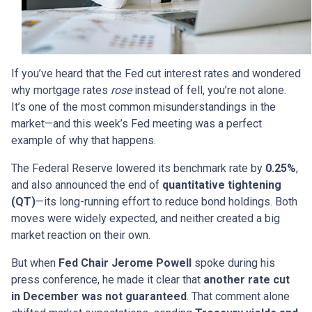
If you’ve heard that the Fed cut interest rates and wondered
why mortgage rates
rose
instead of fell, you’re not alone.
It’s one of the most common misunderstandings in the
market—and this week’s Fed meeting was a perfect
example of why that happens.
The Federal Reserve lowered its benchmark rate by
0.25%
,
and also announced the end of
quantitative tightening
(QT)
—its long-running effort to reduce bond holdings. Both
moves were widely expected, and neither created a big
market reaction on their own.
But when
Fed Chair Jerome Powell
spoke during his
press conference, he made it clear that
another rate cut
in December was not guaranteed
. That comment alone