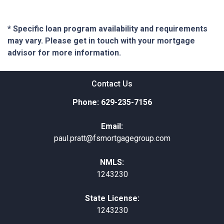
* Specific loan program availability and requirements
may vary. Please get in touch with your mortgage
advisor for more information.
Contact Us
Phone: 629-235-7156
Email:
paul.pratt@fsmortgagegroup.com
NMLS:
1243230
State License:
1243230