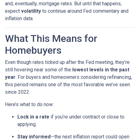
and, eventually, mortgage rates. But until that happens,
expect
volatility
to continue around Fed commentary and
inflation data.
What This Means for
Homebuyers
Even though rates ticked up after the Fed meeting, they’re
still hovering near some of the
lowest levels in the past
year
. For buyers and homeowners considering refinancing,
this period remains one of the most favorable we’ve seen
since 2022.
Here’s what to do now:
Lock in a rate
if you’re under contract or close to
applying.
Stay informed
—the next inflation report could open