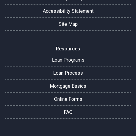
Accessibility Statement
Site Map
Resources
Loan Programs
Loan Process
Mortgage Basics
Online Forms
FAQ