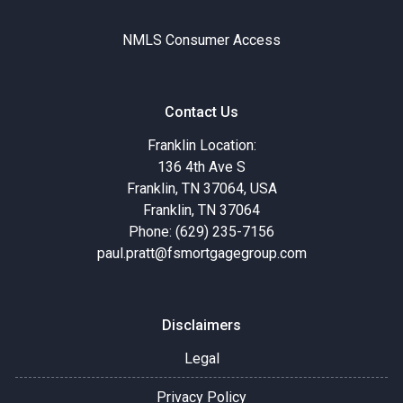
NMLS Consumer Access
Contact Us
Franklin Location:
136 4th Ave S
Franklin, TN 37064, USA
Franklin, TN 37064
Phone: (629) 235-7156
paul.pratt@fsmortgagegroup.com
Disclaimers
Legal
Privacy Policy