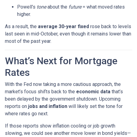
Powell’s
tone
about the
future
= what moved rates
higher.
As a result, the
average 30-year fixed
rose back to levels
last seen in mid-October, even though it remains lower than
most of the past year.
What’s Next for Mortgage
Rates
With the Fed now taking a more cautious approach, the
market’s focus shifts back to the
economic data
that’s
been delayed by the government shutdown. Upcoming
reports on
jobs and inflation
will likely set the tone for
where rates go next.
If those reports show inflation cooling or job growth
slowing, we could see another move lower in bond yields—