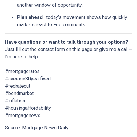
another window of opportunity.
Plan ahead
—today’s movement shows how quickly
markets react to Fed comments.
Have questions or want to talk through your options?
Just fill out the contact form on this page or give me a call—
I’m here to help.
#mortgagerates
#average30yearfixed
#fedratecut
#bondmarket
#inflation
#housingaffordability
#mortgagenews
Source: Mortgage News Daily