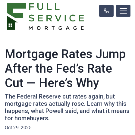
Mortgage Rates Jump
After the Fed’s Rate
Cut — Here’s Why
The Federal Reserve cut rates again, but
mortgage rates actually rose. Learn why this
happens, what Powell said, and what it means
for homebuyers.
Oct 29, 2025