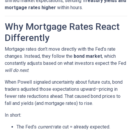
shifted market expectations, sending
Treasury yields and
mortgage rates higher
within hours.
Why Mortgage Rates React
Differently
Mortgage rates don’t move directly with the Fed’s rate
changes. Instead, they follow the
bond market
, which
constantly adjusts based on what investors expect the Fed
will do next
.
When Powell signaled uncertainty about future cuts, bond
traders adjusted those expectations upward—pricing in
fewer rate reductions ahead. That caused bond prices to
fall and yields (and mortgage rates) to rise.
In short:
The Fed’s
current
rate cut = already expected.