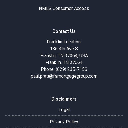
NMLS Consumer Access
Contact Us
Franklin Location:
136 4th Ave S
Franklin, TN 37064, USA
Franklin, TN 37064
Phone: (629) 235-7156
paul.pratt@fsmortgagegroup.com
Disclaimers
Legal
Privacy Policy