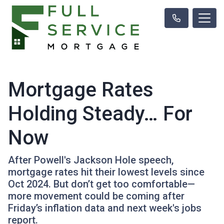
Mortgage Rates
Holding Steady… For
Now
After Powell's Jackson Hole speech,
mortgage rates hit their lowest levels since
Oct 2024. But don’t get too comfortable—
more movement could be coming after
Friday’s inflation data and next week's jobs
report.