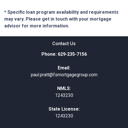
* Specific loan program availability and requirements
may vary. Please get in touch with your mortgage
advisor for more information.
Contact Us
Phone: 629-235-7156
Email:
paul.pratt@fsmortgagegroup.com
NMLS:
1243230
State License:
1243230