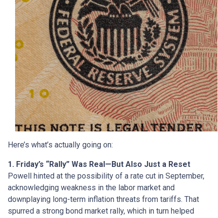
Here’s what’s actually going on:
1. Friday’s “Rally” Was Real—But Also Just a Reset
Powell hinted at the possibility of a rate cut in September,
acknowledging weakness in the labor market and
downplaying long-term inflation threats from tariffs. That
spurred a strong bond market rally, which in turn helped