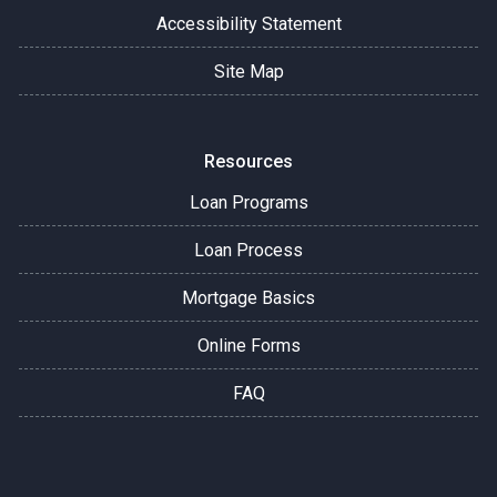
Accessibility Statement
Site Map
Resources
Loan Programs
Loan Process
Mortgage Basics
Online Forms
FAQ