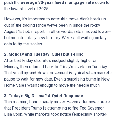
push the
average 30-year fixed mortgage rate
down to
the lowest level of 2025.
However, it’s important to note: this move didn’t break us
out of the trading range we’ve been in since the rocky
August 1st jobs report. In other words, rates moved lower—
but not into totally new territory. We’re still waiting on key
data to tip the scales.
2. Monday and Tuesday: Quiet but Telling
After that Friday dip, rates nudged slightly higher on
Monday, then returned back to Friday’s levels on Tuesday.
That small up-and-down movement is typical when markets
pause to wait for new data. Even a surprising bump in New
Home Sales wasn’t enough to move the needle much.
3. Today’s Big Drama? A Quiet Response
This morning, bonds barely moved—even after news broke
that President Trump is attempting to fire Fed Governor
Lisa Cook. While markets took notice (especially shorter-