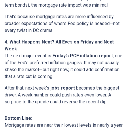
term bonds), the mortgage rate impact was minimal.
That’s because mortgage rates are more influenced by
broader expectations of where Fed policy is headed—not
every twist in DC drama.
4. What Happens Next? All Eyes on Friday and Next
Week
The next major event is
Friday’s PCE inflation report
, one
of the Fed’s preferred inflation gauges. It may not usually
shake the market—but right now, it could add confirmation
that a rate cut is coming.
After that, next week’s
jobs report
becomes the biggest
driver. A weak number could push rates even lower. A
surprise to the upside could reverse the recent dip.
Bottom Line:
Mortgage rates are near their lowest levels in nearly a year