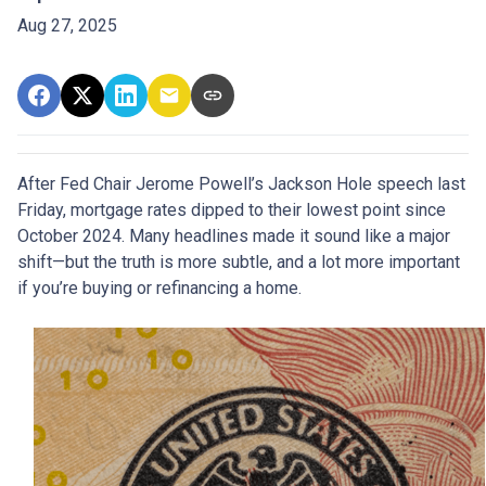
Aug 27, 2025
After Fed Chair Jerome Powell’s Jackson Hole speech last
Friday, mortgage rates dipped to their lowest point since
October 2024. Many headlines made it sound like a major
shift—but the truth is more subtle, and a lot more important
if you’re buying or refinancing a home.