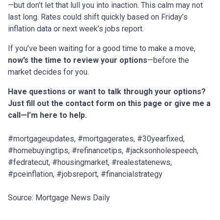
—but don’t let that lull you into inaction. This calm may not
last long. Rates could shift quickly based on Friday’s
inflation data or next week’s jobs report.
If you’ve been waiting for a good time to make a move,
now’s the time to review your options
—before the
market decides for you.
Have questions or want to talk through your options?
Just fill out the contact form on this page or give me a
call—I’m here to help.
#mortgageupdates, #mortgagerates, #30yearfixed,
#homebuyingtips, #refinancetips, #jacksonholespeech,
#fedratecut, #housingmarket, #realestatenews,
#pceinflation, #jobsreport, #financialstrategy
Source: Mortgage News Daily