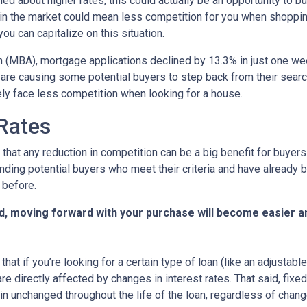
ed about higher rates, this could actually be an opportunity to bu
in the market could mean less competition for you when shoppin
u can capitalize on this situation.
 (MBA), mortgage applications declined by 13.3% in just one w
s are causing some potential buyers to step back from their searc
ely face less competition when looking for a house.
 Rates
that any reduction in competition can be a big benefit for buye
nding potential buyers who meet their criteria and have already 
 before.
d, moving forward with your purchase will become easier a
that if you’re looking for a certain type of loan (like an adjusta
 directly affected by changes in interest rates. That said, fixe
n unchanged throughout the life of the loan, regardless of change