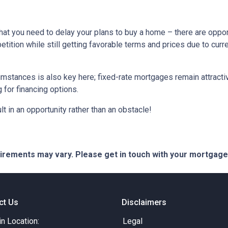
hat you need to delay your plans to buy a home – there are oppor
tition while still getting favorable terms and prices due to curr
umstances is also key here; fixed-rate mortgages remain attractiv
for financing options.
t in an opportunity rather than an obstacle!
quirements may vary. Please get in touch with your mortgag
ct Us
Disclaimers
in Location:
Legal