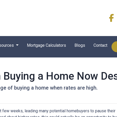
sources
Mortgage Calculators
Blogs
Contact
m Buying a Home Now Des
ge of buying a home when rates are high.
st few weeks, leading many potential homebuyers to pause their