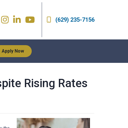
(629) 235-7156
Apply Now
pite Rising Rates