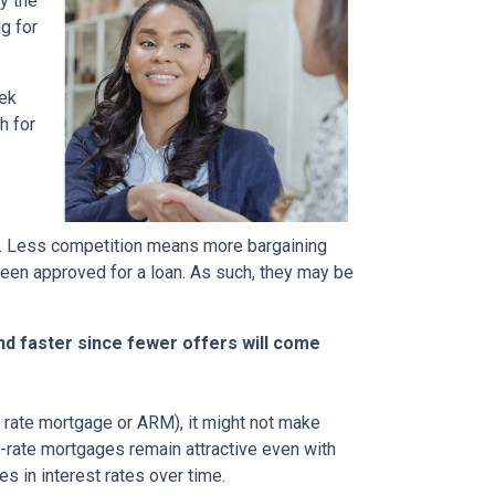
y the
g for
eek
h for
rs. Less competition means more bargaining
been approved for a loan. As such, they may be
nd faster since fewer offers will come
ble rate mortgage or ARM), it might not make
d-rate mortgages remain attractive even with
s in interest rates over time.