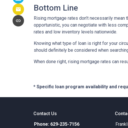
Bottom Line
Rising mortgage rates don’t necessarily mean t
opportunistic, you can negotiate with less compe
rates and low inventory levels nationwide.
Knowing what type of loan is right for your circ
should definitely be considered when searching 
When done right, rising mortgage rates can resul
* Specific loan program availability and re
Contact Us
Conta
Phone: 629-235-7156
Frankl