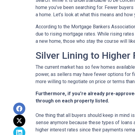
search. While it is understandable to be concern
home you’ve been searching for. Fewer buyers 
a home. Let’s look at what this means and how yo
According to the Mortgage Bankers Association
due to rising mortgage rates. While rising rate
a new home, those who stay the course will lik
Silver Lining to Higher
The current market has so few homes available 
power, as sellers may have fewer options for fi
more willing to negotiate on price or terms than
Furthermore, if you're already pre-approve
through on each property listed.
One thing that all buyers should keep in mind is 
sense anymore because these types of loans are
higher interest rates since their payments remai