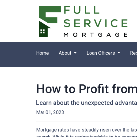
Home
About
Loan Officers
Re
How to Profit fro
Learn about the unexpected advanta
Mar 01, 2023
Mortgage rates have steadily risen over the la