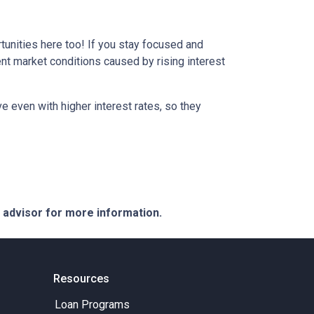
tunities here too! If you stay focused and
ent market conditions caused by rising interest
e even with higher interest rates, so they
e advisor for more information.
Resources
Loan Programs