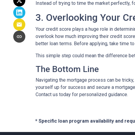
Instead of trying to time the market perfectly, 
3. Overlooking Your Cr
Your credit score plays a huge role in determin
overlook how much improving their credit score 
better loan terms. Before applying, take time t
This simple step could mean the difference be
The Bottom Line
Navigating the mortgage process can be tricky,
yourself up for success and secure a mortgage 
Contact us today for personalized guidance.
* Specific loan program availability and re