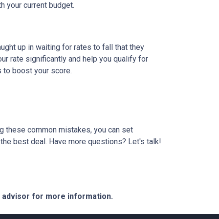
th your current budget.
t up in waiting for rates to fall that they
 rate significantly and help you qualify for
s to boost your score.
ding these common mistakes, you can set
the best deal. Have more questions? Let's talk!
e advisor for more information.