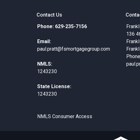
Contact Us
Conta
Phone: 629-235-7156
Frankl
136 4
Email:
Frankl
paul.pratt@fsmortgagegroup.com
Frankl
Phone
NMLS:
paul.
1243230
State License:
1243230
NMLS Consumer Access