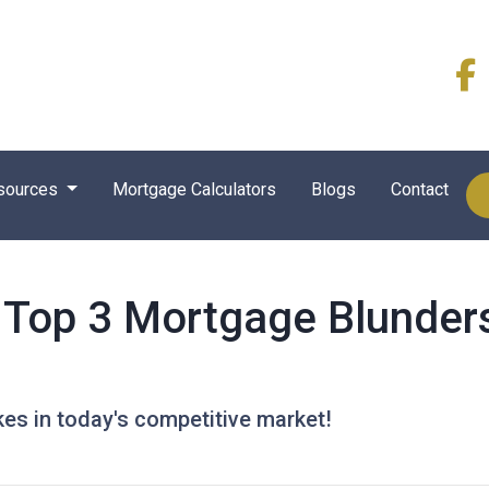
sources
Mortgage Calculators
Blogs
Contact
Top 3 Mortgage Blunders
kes in today's competitive market!