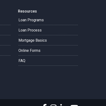
Resources
Loan Programs
Loan Process
Mortgage Basics
Online Forms
FAQ