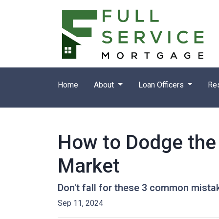
Home
About
Loan Officers
Re
How to Dodge the 
Market
Don't fall for these 3 common mista
Sep 11, 2024