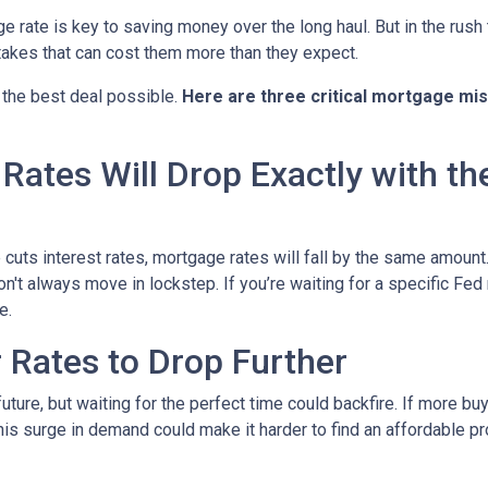
rate is key to saving money over the long haul. But in the rush 
kes that can cost them more than they expect.
 the best deal possible.
Here are three critical mortgage mi
ates Will Drop Exactly with th
 cuts interest rates, mortgage rates will fall by the same amount.
don't always move in lockstep. If you’re waiting for a specific Fed
e.
r Rates to Drop Further
future, but waiting for the perfect time could backfire. If more b
s surge in demand could make it harder to find an affordable pr