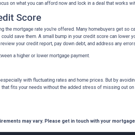
focus on what you can afford now and lock in a deal that works wi
edit Score
ing the mortgage rate you're offered. Many homebuyers get so caugh
could save them. A small bump in your credit score can lower your
o review your credit report, pay down debt, and address any error
tween a higher or lower mortgage payment.
 especially with fluctuating rates and home prices. But by avoi
that fits your needs without the added stress of missing out on 
quirements may vary. Please get in touch with your mortgag