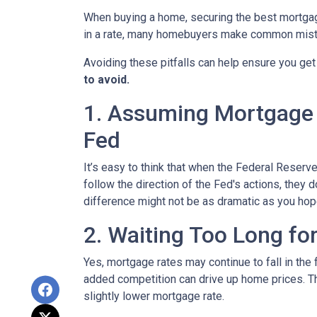
When buying a home, securing the best mortgage 
in a rate, many homebuyers make common mista
Avoiding these pitfalls can help ensure you get
to avoid.
1. Assuming Mortgage R
Fed
It’s easy to think that when the Federal Reserve
follow the direction of the Fed's actions, they 
difference might not be as dramatic as you hop
2. Waiting Too Long fo
Yes, mortgage rates may continue to fall in the 
added competition can drive up home prices. Thi
slightly lower mortgage rate.