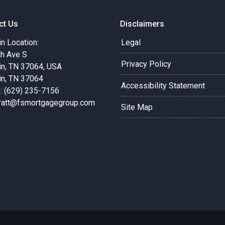
ct Us
Disclaimers
in Location:
Legal
th Ave S
Privacy Policy
in, TN 37064, USA
in, TN 37064
Accessibility Statement
: (629) 235-7156
pratt@fsmortgagegroup.com
Site Map