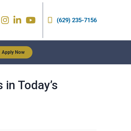
(629) 235-7156
Apply Now
 in Today’s