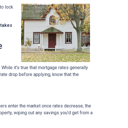
to lock
stakes
e
 While it's true that mortgage rates generally
 rate drop before applying, know that the
uyers enter the market once rates decrease, the
operty, wiping out any savings you’d get from a