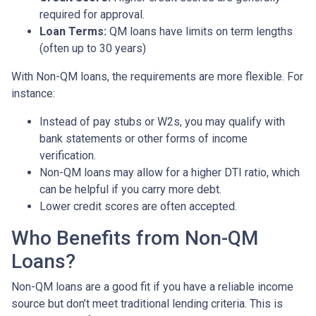
required for approval.
Loan Terms:
QM loans have limits on term lengths
(often up to 30 years)
With Non-QM loans, the requirements are more flexible. For
instance:
Instead of pay stubs or W2s, you may qualify with
bank statements or other forms of income
verification.
Non-QM loans may allow for a higher DTI ratio, which
can be helpful if you carry more debt.
Lower credit scores are often accepted.
Who Benefits from Non-QM
Loans?
Non-QM loans are a good fit if you have a reliable income
source but don’t meet traditional lending criteria. This is