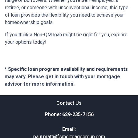
range of borrowers. Whether you're self-employed, a
retiree, or someone with unconventional income, this type
of loan provides the flexibility you need to achieve your
homeownership goals.
If you think a Non-QM loan might be right for you, explore
your options today!
* Specific loan program availability and requirements
may vary. Please get in touch with your mortgage
advisor for more information.
Contact Us
Phone: 629-235-7156
Email:
paul.pratt@fsmortgagegroup.com