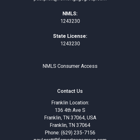
NMLS:
1243230
State License:
1243230
NMLS Consumer Access
Contact Us
Franklin Location:
136 4th Ave S
Franklin, TN 37064, USA
Franklin, TN 37064
Phone: (629) 235-7156