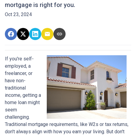
mortgage is right for you.
Oct 23, 2024
If you're self-
employed, a
freelancer, or
have non-
traditional
income, getting a
home loan might
seem
challenging.
Traditional mortgage requirements, like W2s or tax returns,
don't always align with how you earn your living. But don't