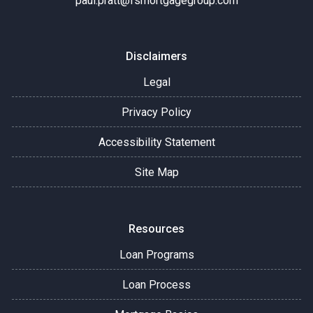
paul.pratt@fsmortgagegroup.com
Disclaimers
Legal
Privacy Policy
Accessibility Statement
Site Map
Resources
Loan Programs
Loan Process