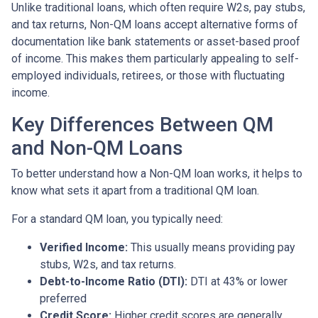
Unlike traditional loans, which often require W2s, pay stubs,
and tax returns, Non-QM loans accept alternative forms of
documentation like bank statements or asset-based proof
of income. This makes them particularly appealing to self-
employed individuals, retirees, or those with fluctuating
income.
Key Differences Between QM
and Non-QM Loans
To better understand how a Non-QM loan works, it helps to
know what sets it apart from a traditional QM loan.
For a standard QM loan, you typically need:
Verified Income:
This usually means providing pay
stubs, W2s, and tax returns.
Debt-to-Income Ratio (DTI):
DTI at 43% or lower
preferred
Credit Score:
Higher credit scores are generally