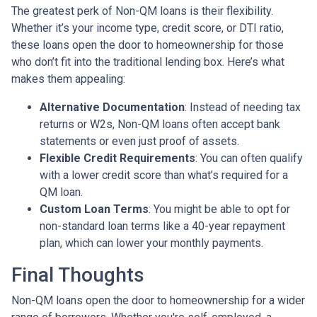
The greatest perk of Non-QM loans is their flexibility.
Whether it’s your income type, credit score, or DTI ratio,
these loans open the door to homeownership for those
who don’t fit into the traditional lending box. Here’s what
makes them appealing:
Alternative Documentation
: Instead of needing tax
returns or W2s, Non-QM loans often accept bank
statements or even just proof of assets.
Flexible Credit Requirements
: You can often qualify
with a lower credit score than what’s required for a
QM loan.
Custom Loan Terms
: You might be able to opt for
non-standard loan terms like a 40-year repayment
plan, which can lower your monthly payments.
Final Thoughts
Non-QM loans open the door to homeownership for a wider