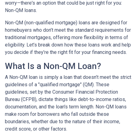
worry—there's an option that could be just right for you:
Non-QM loans.
Non-QM (non-qualified mortgage) loans are designed for
homebuyers who don’t meet the standard requirements for
traditional mortgages, offering more flexibility in terms of
eligibility. Let’s break down how these loans work and help
you decide if they’re the right fit for your financing needs.
What Is a Non-QM Loan?
A Non-QM loan is simply a loan that doesn’t meet the strict
guidelines of a "qualified mortgage" (QM). These
guidelines, set by the Consumer Financial Protection
Bureau (CFPB), dictate things like debt-to-income ratios,
documentation, and the loan's term length. Non-QM loans
make room for borrowers who fall outside these
boundaries, whether due to the nature of their income,
credit score, or other factors.