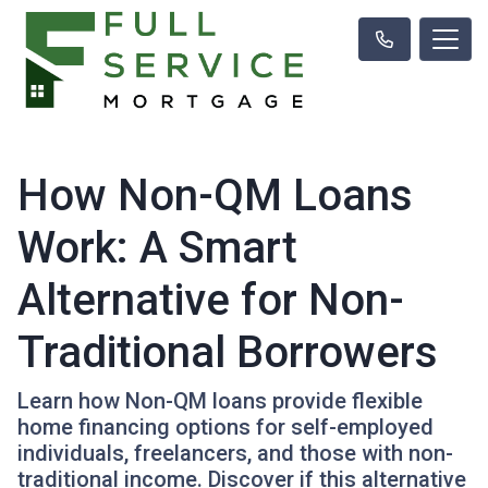
How Non-QM Loans
Work: A Smart
Alternative for Non-
Traditional Borrowers
Learn how Non-QM loans provide flexible
home financing options for self-employed
individuals, freelancers, and those with non-
traditional income. Discover if this alternative