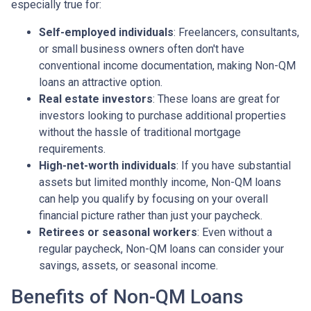
especially true for:
Self-employed individuals
: Freelancers, consultants,
or small business owners often don't have
conventional income documentation, making Non-QM
loans an attractive option.
Real estate investors
: These loans are great for
investors looking to purchase additional properties
without the hassle of traditional mortgage
requirements.
High-net-worth individuals
: If you have substantial
assets but limited monthly income, Non-QM loans
can help you qualify by focusing on your overall
financial picture rather than just your paycheck.
Retirees or seasonal workers
: Even without a
regular paycheck, Non-QM loans can consider your
savings, assets, or seasonal income.
Benefits of Non-QM Loans