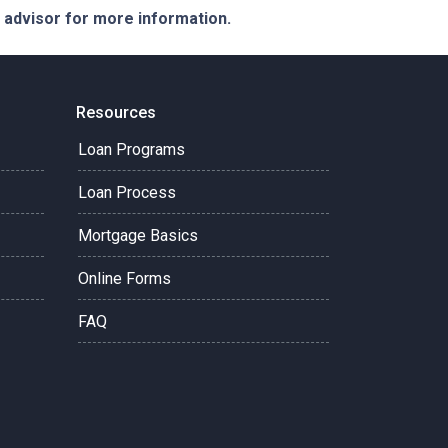
e advisor for more information.
Resources
Loan Programs
Loan Process
Mortgage Basics
Online Forms
FAQ