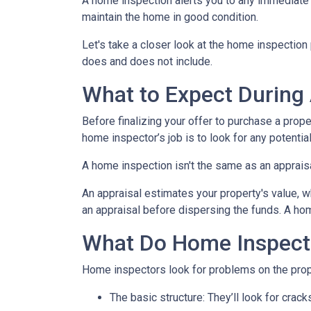
A home inspection alerts you to any immediate 
maintain the home in good condition.
Let's take a closer look at the home inspectio
does and does not include.
What to Expect During
Before finalizing your offer to purchase a prope
home inspector’s job is to look for any potenti
A home inspection isn't the same as an apprais
An appraisal estimates your property's value, w
an appraisal before dispersing the funds. A hom
What Do Home Inspect
Home inspectors look for problems on the prope
The basic structure:
They’ll look for crack