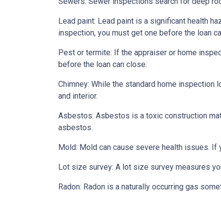
Sewers:
Sewer inspections search for deep roo
Lead paint:
Lead paint is a significant health h
inspection, you must get one before the loan ca
Pest or termite:
If the appraiser or home inspec
before the loan can close.
Chimney:
While the standard home inspection lo
and interior.
Asbestos:
Asbestos is a toxic construction mat
asbestos.
Mold:
Mold can cause severe health issues. If
Lot size survey:
A lot size survey measures you
Radon:
Radon is a naturally occurring gas some