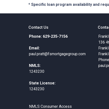
* Specific loan program availability and re
Contact Us
Conta
Phone: 629-235-7156
Frankl
136 4
Email:
Frankl
paul.pratt@fsmortgagegroup.com
Frankl
Phone
NMLS:
paul.
1243230
State License:
1243230
NMLS Consumer Access