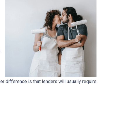
e
.
 difference is that lenders will usually require