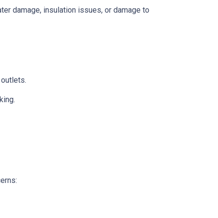
 water damage, insulation issues, or damage to
 outlets.
king.
cerns: