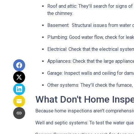
Roof and attic:
They'll search for signs of
the chimney.
Basement:
Structural issues from water
Plumbing:
Good water flow, check for leak
Electrical:
Check that the electrical system
Appliances:
Check that the large applianc
Garage:
Inspect walls and ceiling for dam
Other systems:
They'll check the furnace,
What Don't Home Insp
Because home inspections aren't comprehensiv
Well and septic systems:
To test the water qua