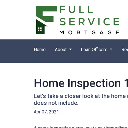
Home
About
Loan Officers
Re
Home Inspection 
Let's take a closer look at the hom
does not include.
Apr 07, 2021