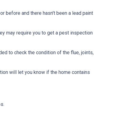
or before and there hasn't been a lead paint
ey may require you to get a pest inspection
 to check the condition of the flue, joints,
ion will let you know if the home contains
s.