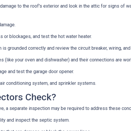
 damage to the roof's exterior and look in the attic for signs of
 damage.
s or blockages, and test the hot water heater.
 is grounded correctly and review the circuit breaker, wiring, and
es (like your oven and dishwasher) and their connections are wor
age and test the garage door opener.
 air conditioning system, and sprinkler systems.
ectors Check?
e, a separate inspection may be required to address these con
lity and inspect the septic system.