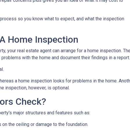
repair concerns plus gives you an idea of what it may cost to
n process so you know what to expect, and what the inspection
 A Home Inspection
rty, your real estate agent can arrange for a home inspection. Th
al problems with the home and document their findings in a report
al.
hereas a home inspection looks for problems in the home. Another
e inspection, however, is optional.
ors Check?
rty's major structures and features such as:
s on the ceiling or damage to the foundation.