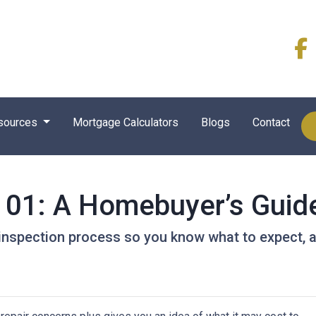
sources
Mortgage Calculators
Blogs
Contact
101: A Homebuyer’s Guid
e inspection process so you know what to expect,