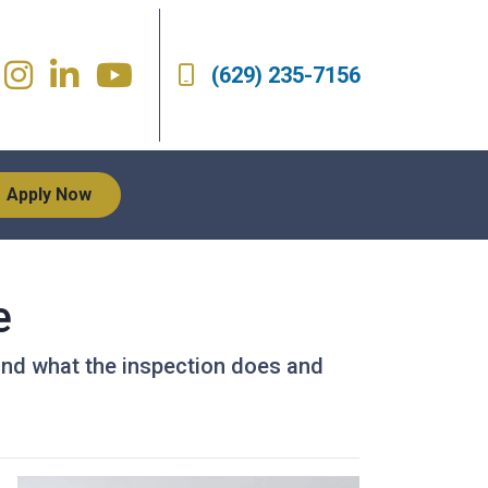
(629) 235-7156
Apply Now
e
 and what the inspection does and