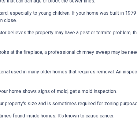
ts that can damage or block the sewer lines.
azard, especially to young children. If your home was
built
in 1979 
n close.
tor believes the property may have a pest or termite problem, th
oks at the fireplace, a professional chimney sweep may be needed
erial used in many older homes that requires removal. An inspect
 your home shows signs of mold, get a mold inspection.
r property's size and is sometimes required for zoning purpose
times found inside homes. It's known to cause cancer.