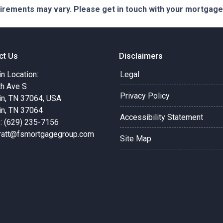
quirements may vary. Please get in touch with your mortgag
ct Us
Disclaimers
in Location:
Legal
th Ave S
Privacy Policy
in, TN 37064, USA
in, TN 37064
Accessibility Statement
: (629) 235-7156
pratt@fsmortgagegroup.com
Site Map