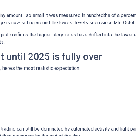
iny amount—so small it was measured in hundredths of a percent.
e is now sitting around the lowest levels seen since late Octob
t just confirms the bigger story: rates have drifted into the lowe
s.
until 2025 is fully over
, here’s the most realistic expectation:
trading can still be dominated by automated activity and light pa