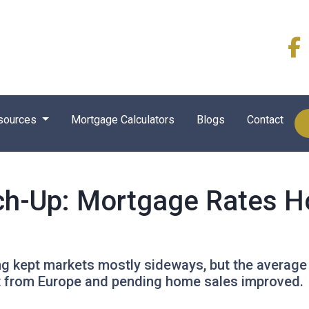
sources
Mortgage Calculators
Blogs
Contact
ch-Up: Mortgage Rates H
ing kept markets mostly sideways, but the average
ft from Europe and pending home sales improved.