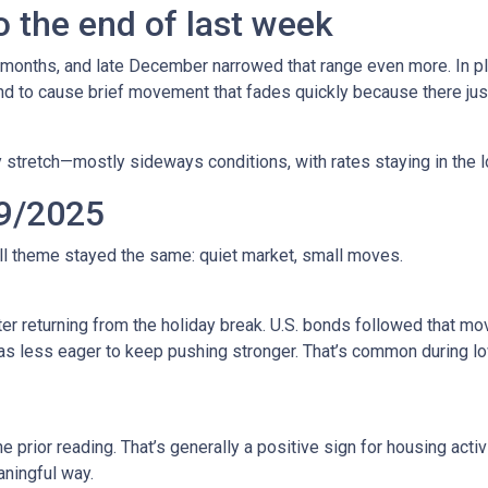
 the end of last week
 months, and late December narrowed that range even more. In pla
to cause brief movement that fades quickly because there just 
 stretch—mostly sideways conditions, with rates staying in the l
9/2025
all theme stayed the same: quiet market, small moves.
r returning from the holiday break. U.S. bonds followed that mov
 was less eager to keep pushing stronger. That’s common during
prior reading. That’s generally a positive sign for housing activi
ningful way.