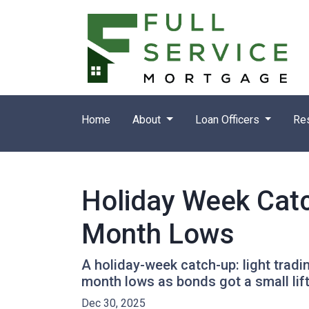
Home
About
Loan Officers
Re
Holiday Week Cat
Month Lows
A holiday-week catch-up: light trad
month lows as bonds got a small li
Dec 30, 2025