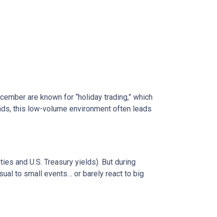
ecember are known for “holiday trading,” which
onds, this low-volume environment often leads
s and U.S. Treasury yields). But during
sual to small events… or barely react to big