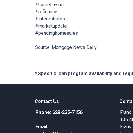
#homebuying
#refinance
#interestrates
#marketupdate
#pendinghomesales
Source: Mortgage News Daily
* Specific loan program availability and re
Contact Us
Conta
Phone: 629-235-7156
Frankl
136 4
Email:
Frankl