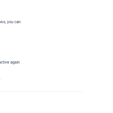
ws, you can:
ctive again.
.