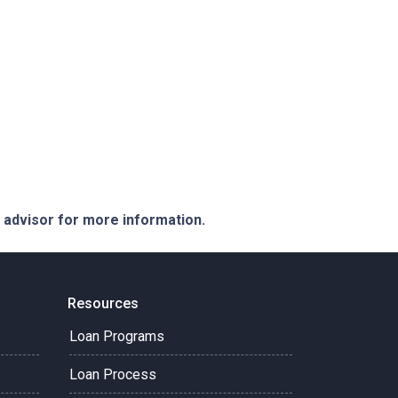
e advisor for more information.
Resources
Loan Programs
Loan Process