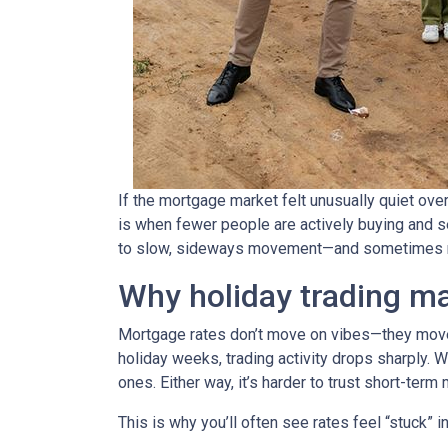
If the mortgage market felt unusually quiet over
is when fewer people are actively buying and s
to slow, sideways movement—and sometimes ra
Why holiday trading ma
Mortgage rates don’t move on vibes—they move 
holiday weeks, trading activity drops sharply. 
ones. Either way, it’s harder to trust short-ter
This is why you’ll often see rates feel “stuck” 