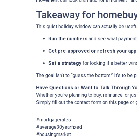
movement can look dramatic for a moment—and 
Takeaway for homebuy
This quiet holiday window can actually be usefu
Run the numbers
and see what payment 
Get pre-approved or refresh your app
Set a strategy
for locking if a better wi
The goal isn’t to “guess the bottom.” It’s to b
Have Questions or Want to Talk Through Y
Whether you're planning to buy, refinance, or jus
Simply fill out the contact form on this page or
#mortgagerates
#average30yearfixed
#housingmarket