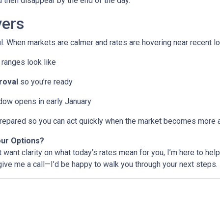
then disappear by the end of the day.
ers
l. When markets are calmer and rates are hovering near recent lo
ranges look like
roval
so you’re ready
ndow opens in early January
e prepared so you can act quickly when the market becomes more a
our Options?
t want clarity on what today’s rates mean for you, I’m here to help
 give me a call—I’d be happy to walk you through your next steps.