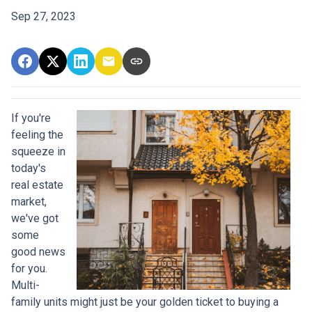
Sep 27, 2023
If you're
feeling the
squeeze in
today's
real estate
market,
we've got
some
good news
for you.
Multi-
family units might just be your golden ticket to buying a