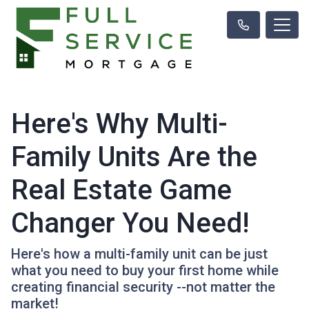
Here's Why Multi-
Family Units Are the
Real Estate Game
Changer You Need!
Here's how a multi-family unit can be just
what you need to buy your first home while
creating financial security --not matter the
market!