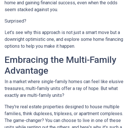
home and gaining financial success, even when the odds
seem stacked against you.
Surprised?
Let's see why this approach is not just a smart move but a
downright optimistic one, and explore some home financing
options to help you make it happen.
Embracing the Multi-Family
Advantage
In a market where single-family homes can feel like elusive
treasures, multi-family units offer a ray of hope. But what
exactly are multi-family units?
They're real estate properties designed to house multiple
families, think duplexes, triplexes, or apartment complexes.
The game-changer? You can choose to live in one of these
units while renting out the others, and here's why it's such a