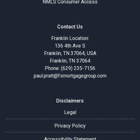
NMLS Consumer Access
Contact Us
Franklin Location:
136 4th Ave S
Franklin, TN 37064, USA
Franklin, TN 37064
Phone: (629) 235-7156
paul.pratt@fsmortgagegroup.com
Disclaimers
Legal
Privacy Policy
Accessibility Statement