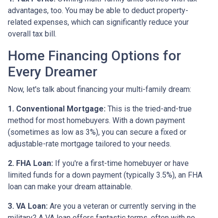
advantages, too. You may be able to deduct property-
related expenses, which can significantly reduce your
overall tax bill.
Home Financing Options for
Every Dreamer
Now, let's talk about financing your multi-family dream:
1. Conventional Mortgage:
This is the tried-and-true
method for most homebuyers. With a down payment
(sometimes as low as 3%), you can secure a fixed or
adjustable-rate mortgage tailored to your needs.
2. FHA Loan:
If you're a first-time homebuyer or have
limited funds for a down payment (typically 3.5%), an FHA
loan can make your dream attainable.
3. VA Loan:
Are you a veteran or currently serving in the
military? A VA loan offers fantastic terms, often with no