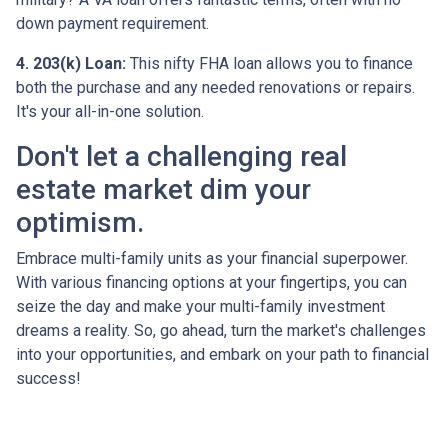
down payment requirement.
4. 203(k) Loan:
This nifty FHA loan allows you to finance
both the purchase and any needed renovations or repairs.
It's your all-in-one solution.
Don't let a challenging real
estate market dim your
optimism.
Embrace multi-family units as your financial superpower.
With various financing options at your fingertips, you can
seize the day and make your multi-family investment
dreams a reality. So, go ahead, turn the market's challenges
into your opportunities, and embark on your path to financial
success!