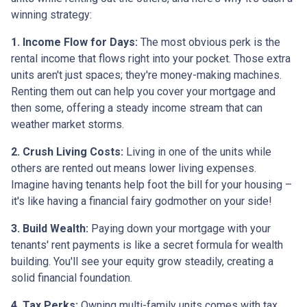
winning strategy:
1. Income Flow for Days:
The most obvious perk is the
rental income that flows right into your pocket. Those extra
units aren't just spaces; they're money-making machines.
Renting them out can help you cover your mortgage and
then some, offering a steady income stream that can
weather market storms.
2. Crush Living Costs:
Living in one of the units while
others are rented out means lower living expenses.
Imagine having tenants help foot the bill for your housing –
it's like having a financial fairy godmother on your side!
3. Build Wealth:
Paying down your mortgage with your
tenants' rent payments is like a secret formula for wealth
building. You'll see your equity grow steadily, creating a
solid financial foundation.
4. Tax Perks:
Owning multi-family units comes with tax