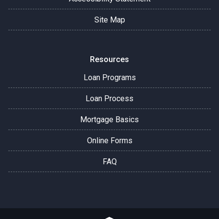
Site Map
Resources
Loan Programs
Loan Process
Mortgage Basics
Online Forms
FAQ