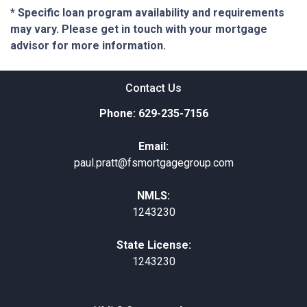
* Specific loan program availability and requirements
may vary. Please get in touch with your mortgage
advisor for more information.
Contact Us
Phone: 629-235-7156
Email:
paul.pratt@fsmortgagegroup.com
NMLS:
1243230
State License:
1243230