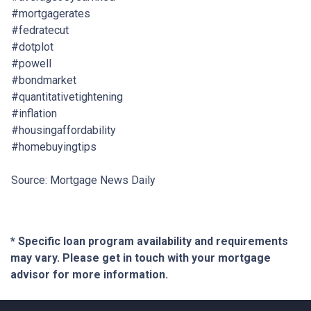
#mortgagerates
#fedratecut
#dotplot
#powell
#bondmarket
#quantitativetightening
#inflation
#housingaffordability
#homebuyingtips
Source: Mortgage News Daily
* Specific loan program availability and requirements
may vary. Please get in touch with your mortgage
advisor for more information.