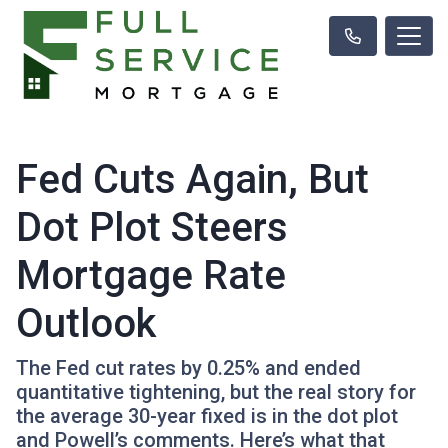
Fed Cuts Again, But
Dot Plot Steers
Mortgage Rate
Outlook
The Fed cut rates by 0.25% and ended
quantitative tightening, but the real story for
the average 30-year fixed is in the dot plot
and Powell’s comments. Here’s what that