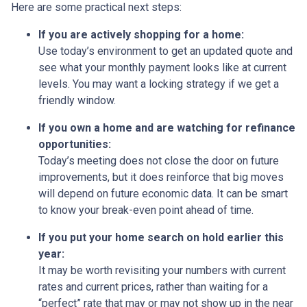
Here are some practical next steps:
If you are actively shopping for a home:
Use today’s environment to get an updated quote and
see what your monthly payment looks like at current
levels. You may want a locking strategy if we get a
friendly window.
If you own a home and are watching for refinance
opportunities:
Today’s meeting does not close the door on future
improvements, but it does reinforce that big moves
will depend on future economic data. It can be smart
to know your break-even point ahead of time.
If you put your home search on hold earlier this
year:
It may be worth revisiting your numbers with current
rates and current prices, rather than waiting for a
“perfect” rate that may or may not show up in the near