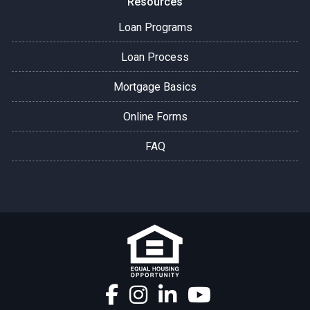
Resources
Loan Programs
Loan Process
Mortgage Basics
Online Forms
FAQ