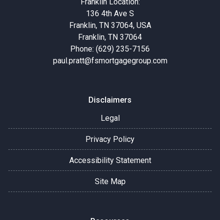
Franklin Location:
136 4th Ave S
Franklin, TN 37064, USA
Franklin, TN 37064
Phone: (629) 235-7156
paul.pratt@fsmortgagegroup.com
Disclaimers
Legal
Privacy Policy
Accessibility Statement
Site Map