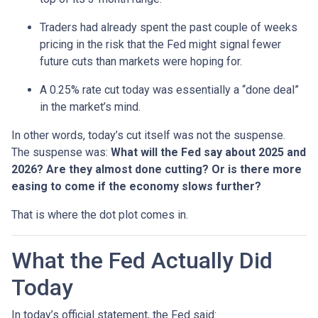
Traders had already spent the past couple of weeks
pricing in the risk that the Fed might signal fewer
future cuts than markets were hoping for.
A 0.25% rate cut today was essentially a “done deal”
in the market’s mind.
In other words, today’s cut itself was not the suspense.
The suspense was:
What will the Fed say about 2025 and
2026? Are they almost done cutting? Or is there more
easing to come if the economy slows further?
That is where the dot plot comes in.
What the Fed Actually Did
Today
In today’s official statement, the Fed said: