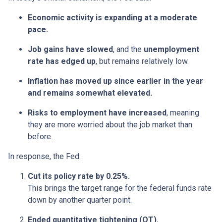
Economic activity is expanding at a moderate
pace.
Job gains have slowed
, and the
unemployment
rate has edged up
, but remains relatively low.
Inflation has moved up since earlier in the year
and remains somewhat elevated.
Risks to employment have increased
, meaning
they are more worried about the job market than
before.
In response, the Fed:
Cut its policy rate by 0.25%.
This brings the target range for the federal funds rate
down by another quarter point.
Ended quantitative tightening (QT).