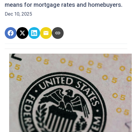
means for mortgage rates and homebuyers.
Dec 10, 2025