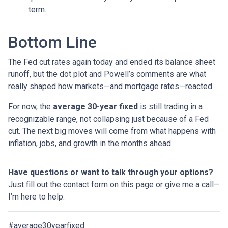
term.
Bottom Line
The Fed cut rates again today and ended its balance sheet
runoff, but the dot plot and Powell’s comments are what
really shaped how markets—and mortgage rates—reacted.
For now, the
average 30-year fixed
is still trading in a
recognizable range, not collapsing just because of a Fed
cut. The next big moves will come from what happens with
inflation, jobs, and growth in the months ahead.
Have questions or want to talk through your options?
Just fill out the contact form on this page or give me a call—
I’m here to help.
#average30yearfixed