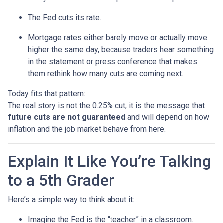
The Fed cuts its rate.
Mortgage rates either barely move or actually move
higher the same day, because traders hear something
in the statement or press conference that makes
them rethink how many cuts are coming next.
Today fits that pattern:
The real story is not the 0.25% cut; it is the message that
future cuts are not guaranteed
and will depend on how
inflation and the job market behave from here.
Explain It Like You’re Talking
to a 5th Grader
Here’s a simple way to think about it:
Imagine the Fed is the “teacher” in a classroom.