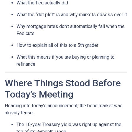
What the Fed actually did
What the “dot plot” is and why markets obsess over it
Why mortgage rates don’t automatically fall when the
Fed cuts
How to explain all of this to a 5th grader
What this means if you are buying or planning to
refinance
Where Things Stood Before
Today’s Meeting
Heading into today’s announcement, the bond market was
already tense.
The 10-year Treasury yield was right up against the
top of its 3-month range.