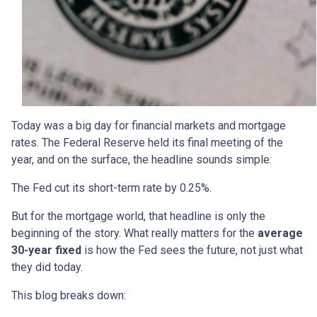
Today was a big day for financial markets and mortgage
rates. The Federal Reserve held its final meeting of the
year, and on the surface, the headline sounds simple:
The Fed cut its short-term rate by 0.25%.
But for the mortgage world, that headline is only the
beginning of the story. What really matters for the
average
30-year fixed
is how the Fed sees the future, not just what
they did today.
This blog breaks down: