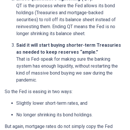
QT is the process where the Fed allows its bond
holdings (Treasuries and mortgage-backed
securities) to roll off its balance sheet instead of
reinvesting them. Ending QT means the Fed is no
longer shrinking its balance sheet.
Said it will start buying shorter-term Treasuries
as needed to keep reserves “ample.”
That is Fed-speak for making sure the banking
system has enough liquidity, without restarting the
kind of massive bond buying we saw during the
pandemic.
So the Fed is easing in two ways:
Slightly lower short-term rates, and
No longer shrinking its bond holdings.
But again, mortgage rates do not simply copy the Fed