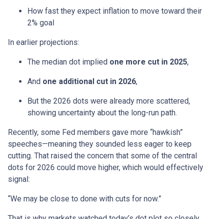
How fast they expect inflation to move toward their
2% goal
In earlier projections:
The median dot implied
one more cut in 2025
,
And
one additional cut in 2026
,
But the 2026 dots were already more scattered,
showing uncertainty about the long-run path.
Recently, some Fed members gave more “hawkish”
speeches—meaning they sounded less eager to keep
cutting. That raised the concern that some of the central
dots for 2026 could move higher, which would effectively
signal:
“We may be close to done with cuts for now.”
That is why markets watched today’s dot plot so closely.