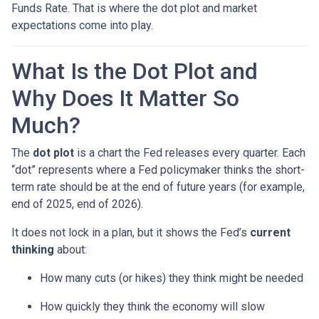
Funds Rate. That is where the dot plot and market
expectations come into play.
What Is the Dot Plot and
Why Does It Matter So
Much?
The
dot plot
is a chart the Fed releases every quarter. Each
“dot” represents where a Fed policymaker thinks the short-
term rate should be at the end of future years (for example,
end of 2025, end of 2026).
It does not lock in a plan, but it shows the Fed’s
current
thinking
about:
How many cuts (or hikes) they think might be needed
How quickly they think the economy will slow