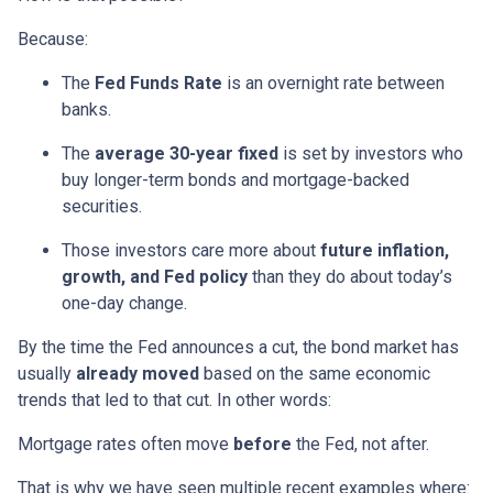
Because:
The
Fed Funds Rate
is an overnight rate between
banks.
The
average 30-year fixed
is set by investors who
buy longer-term bonds and mortgage-backed
securities.
Those investors care more about
future inflation,
growth, and Fed policy
than they do about today’s
one-day change.
By the time the Fed announces a cut, the bond market has
usually
already moved
based on the same economic
trends that led to that cut. In other words:
Mortgage rates often move
before
the Fed, not after.
That is why we have seen multiple recent examples where: