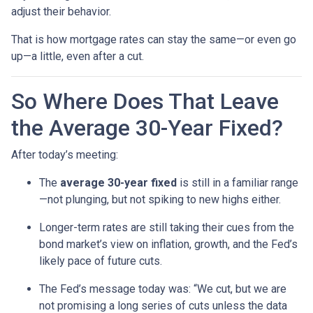
adjust their behavior.
That is how mortgage rates can stay the same—or even go
up—a little, even after a cut.
So Where Does That Leave
the Average 30-Year Fixed?
After today’s meeting:
The
average 30-year fixed
is still in a familiar range
—not plunging, but not spiking to new highs either.
Longer-term rates are still taking their cues from the
bond market’s view on inflation, growth, and the Fed’s
likely pace of future cuts.
The Fed’s message today was: “We cut, but we are
not promising a long series of cuts unless the data