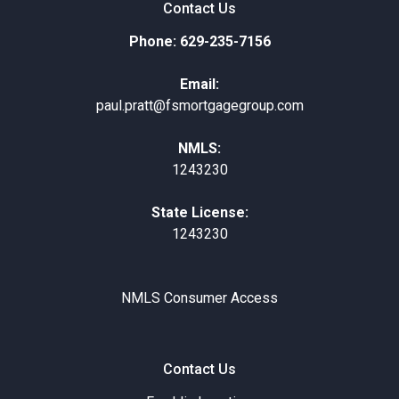
Contact Us
Phone: 629-235-7156
Email:
paul.pratt@fsmortgagegroup.com
NMLS:
1243230
State License:
1243230
NMLS Consumer Access
Contact Us