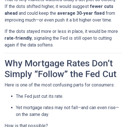
If the dots shifted higher, it would suggest
fewer cuts
ahead
and could keep the
average 30-year fixed
from
improving much—or even push it a bit higher over time.
If the dots stayed more or less in place, it would be more
rate-friendly
, signaling the Fed is still open to cutting
again if the data softens.
Why Mortgage Rates Don’t
Simply “Follow” the Fed Cut
Here is one of the most confusing parts for consumers:
The Fed just cut its rate.
Yet mortgage rates may not fall—and can even rise—
on the same day.
How is that possible?