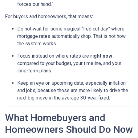
forces our hand.”
For buyers and homeowners, that means:
Do not wait for some magical “Fed cut day” where
mortgage rates automatically drop. That is not how
the system works.
Focus instead on where rates are
right now
compared to your budget, your timeline, and your
long-term plans.
Keep an eye on upcoming data, especially inflation
and jobs, because those are more likely to drive the
next big move in the average 30-year fixed.
What Homebuyers and
Homeowners Should Do Now