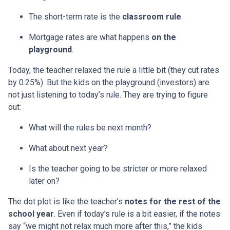
The short-term rate is the
classroom rule
.
Mortgage rates are what happens
on the
playground
.
Today, the teacher relaxed the rule a little bit (they cut rates
by 0.25%). But the kids on the playground (investors) are
not just listening to today’s rule. They are trying to figure
out:
What will the rules be next month?
What about next year?
Is the teacher going to be stricter or more relaxed
later on?
The dot plot is like the teacher’s
notes for the rest of the
school year
. Even if today’s rule is a bit easier, if the notes
say “we might not relax much more after this,” the kids