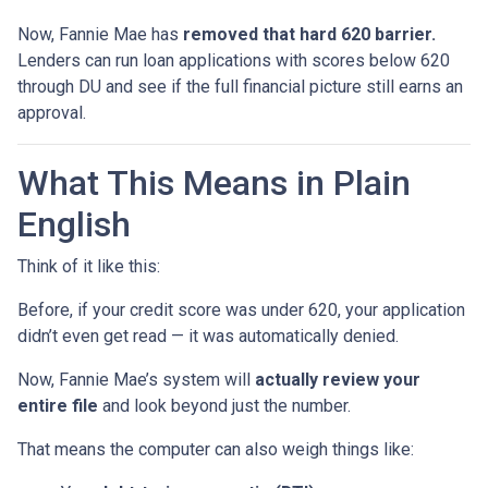
Now, Fannie Mae has
removed that hard 620 barrier.
Lenders can run loan applications with scores below 620
through DU and see if the full financial picture still earns an
approval.
What This Means in Plain
English
Think of it like this:
Before, if your credit score was under 620, your application
didn’t even get read — it was automatically denied.
Now, Fannie Mae’s system will
actually review your
entire file
and look beyond just the number.
That means the computer can also weigh things like: