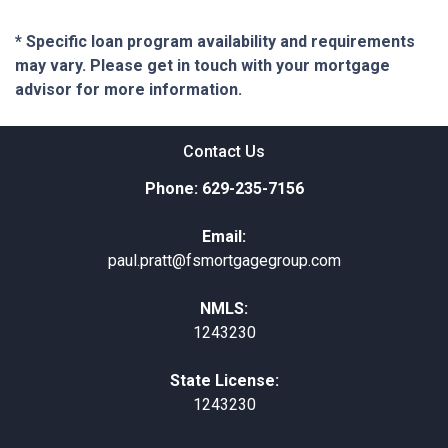
* Specific loan program availability and requirements
may vary. Please get in touch with your mortgage
advisor for more information.
Contact Us
Phone: 629-235-7156
Email:
paul.pratt@fsmortgagegroup.com
NMLS:
1243230
State License:
1243230