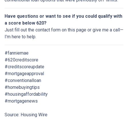
Have questions or want to see if you could qualify with
a score below 620?
Just fill out the contact form on this page or give me a call—
I’m here to help.
#fanniemae
#620creditscore
#creditscoreupdate
#mortgageapproval
#conventionalloan
#homebuyingtips
#housingaffordability
#mortgagenews
Source: Housing Wire