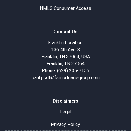
NMLS Consumer Access
Contact Us
Franklin Location:
136 4th Ave S
Franklin, TN 37064, USA
Franklin, TN 37064
Phone: (629) 235-7156
paul.pratt@fsmortgagegroup.com
Disclaimers
Legal
Privacy Policy