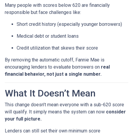
Many people with scores below 620 are financially
responsible but face challenges like:
Short credit history (especially younger borrowers)
Medical debt or student loans
Credit utilization that skews their score
By removing the automatic cutoff, Fannie Mae is
encouraging lenders to evaluate borrowers on
real
financial behavior, not just a single number.
What It Doesn’t Mean
This change doesn’t mean everyone with a sub-620 score
will qualify. It simply means the system can now
consider
your full picture.
Lenders can still set their own minimum score