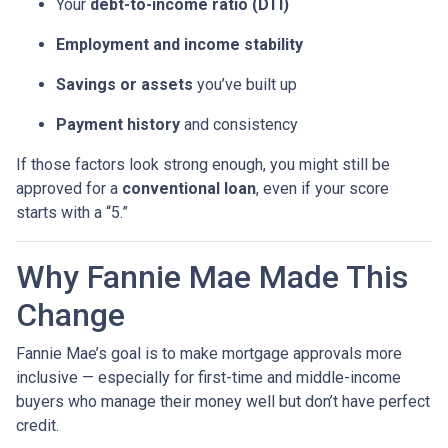
Your
debt-to-income ratio (DTI)
Employment and income stability
Savings or assets
you’ve built up
Payment history
and consistency
If those factors look strong enough, you might still be
approved for a
conventional loan
, even if your score
starts with a “5.”
Why Fannie Mae Made This
Change
Fannie Mae’s goal is to make mortgage approvals more
inclusive — especially for first-time and middle-income
buyers who manage their money well but don’t have perfect
credit.