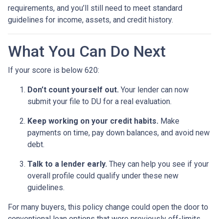
requirements, and you’ll still need to meet standard
guidelines for income, assets, and credit history.
What You Can Do Next
If your score is below 620:
Don’t count yourself out.
Your lender can now
submit your file to DU for a real evaluation.
Keep working on your credit habits.
Make
payments on time, pay down balances, and avoid new
debt.
Talk to a lender early.
They can help you see if your
overall profile could qualify under these new
guidelines.
For many buyers, this policy change could open the door to
conventional loan options that were previously off-limits.