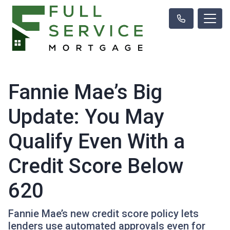
Fannie Mae’s Big
Update: You May
Qualify Even With a
Credit Score Below
620
Fannie Mae’s new credit score policy lets
lenders use automated approvals even for