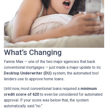
What’s Changing
Fannie Mae — one of the two major agencies that back
conventional mortgages — just made a major update to its
Desktop Underwriter (DU)
system, the automated tool
lenders use to approve home loans.
Until now, most conventional loans required a
minimum
credit score of 620
to even be considered for automated
approval. If your score was below that, the system
automatically said “no.”