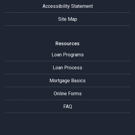
Accessibility Statement
Site Map
Resources
Loan Programs
Loan Process
Mortgage Basics
Online Forms
FAQ