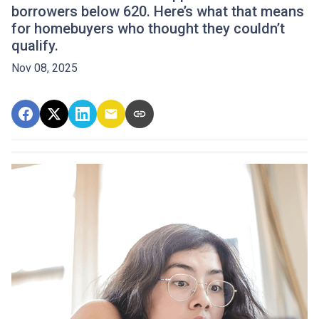
borrowers below 620. Here’s what that means
for homebuyers who thought they couldn’t
qualify.
Nov 08, 2025