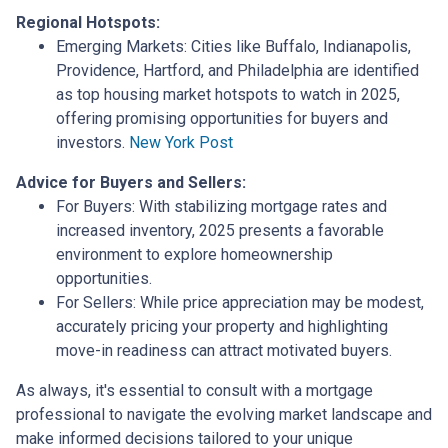
Regional Hotspots:
Emerging Markets:
Cities like Buffalo, Indianapolis,
Providence, Hartford, and Philadelphia are identified
as top housing market hotspots to watch in 2025,
offering promising opportunities for buyers and
investors.
New York Post
Advice for Buyers and Sellers:
For Buyers:
With stabilizing mortgage rates and
increased inventory, 2025 presents a favorable
environment to explore homeownership
opportunities.
For Sellers:
While price appreciation may be modest,
accurately pricing your property and highlighting
move-in readiness can attract motivated buyers.
As always, it's essential to consult with a mortgage
professional to navigate the evolving market landscape and
make informed decisions tailored to your unique