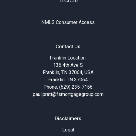
1243230
NMLS Consumer Access
Contact Us
Franklin Location:
136 4th Ave S
Franklin, TN 37064, USA
Franklin, TN 37064
Phone: (629) 235-7156
paul.pratt@fsmortgagegroup.com
Disclaimers
Legal