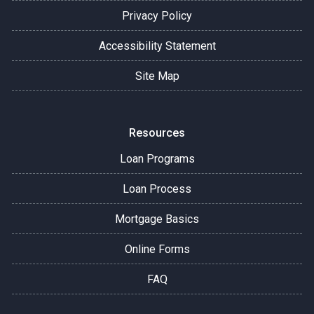
Privacy Policy
Accessibility Statement
Site Map
Resources
Loan Programs
Loan Process
Mortgage Basics
Online Forms
FAQ