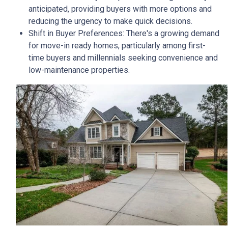
anticipated, providing buyers with more options and
reducing the urgency to make quick decisions.
Shift in Buyer Preferences:
There's a growing demand
for move-in ready homes, particularly among first-
time buyers and millennials seeking convenience and
low-maintenance properties.