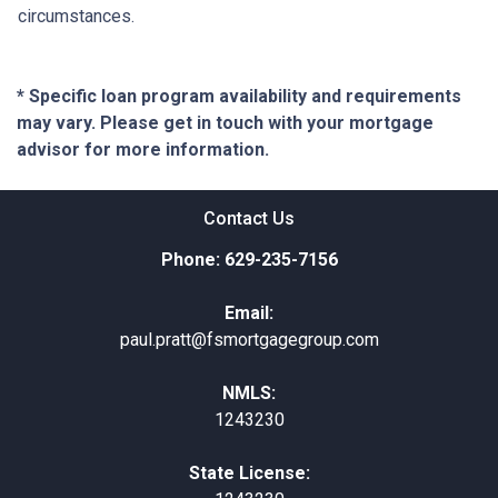
circumstances.
* Specific loan program availability and requirements
may vary. Please get in touch with your mortgage
advisor for more information.
Contact Us
Phone: 629-235-7156
Email:
paul.pratt@fsmortgagegroup.com
NMLS:
1243230
State License: