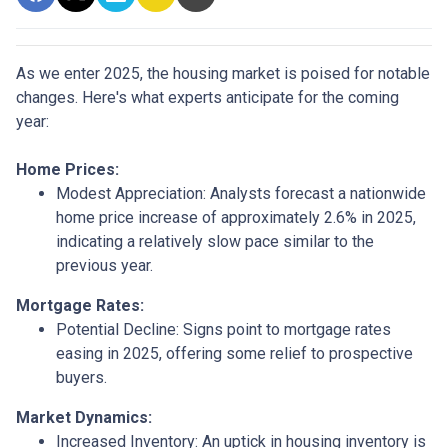
As we enter 2025, the housing market is poised for notable
changes. Here's what experts anticipate for the coming
year:
Home Prices:
Modest Appreciation:
Analysts forecast a nationwide
home price increase of approximately 2.6% in 2025,
indicating a relatively slow pace similar to the
previous year.
Mortgage Rates:
Potential Decline:
Signs point to mortgage rates
easing in 2025, offering some relief to prospective
buyers.
Market Dynamics:
Increased Inventory:
An uptick in housing inventory is