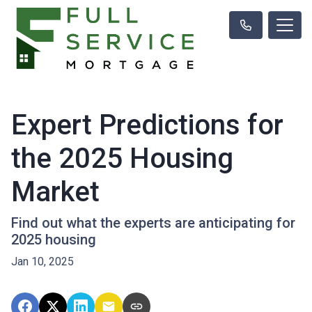
Expert Predictions for
the 2025 Housing
Market
Find out what the experts are anticipating for
2025 housing
Jan 10, 2025