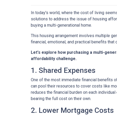
In today's world, where the cost of living seem
solutions to address the issue of housing afford
buying a multi-generational home.
This housing arrangement involves multiple gene
financial, emotional, and practical benefits that 
Let's explore how purchasing a multi-genera
affordability challenge.
1. Shared Expenses
One of the most immediate financial benefits of
can pool their resources to cover costs like m
reduces the financial burden on each individua
bearing the full cost on their own.
2. Lower Mortgage Costs