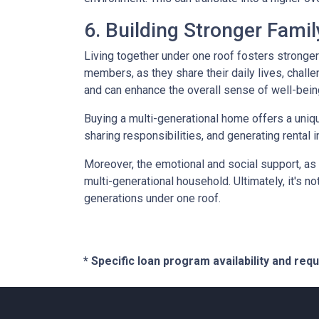
6. Building Stronger Fami
Living together under one roof fosters stronge
members, as they share their daily lives, chall
and can enhance the overall sense of well-bein
Buying a multi-generational home offers a uniqu
sharing responsibilities, and generating rental i
Moreover, the emotional and social support, as 
multi-generational household. Ultimately, it's not
generations under one roof.
* Specific loan program availability and re