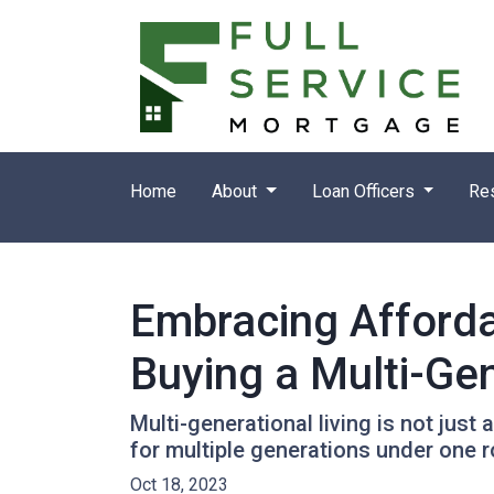
Home
About
Loan Officers
Re
Embracing Afforda
Buying a Multi-Ge
Multi-generational living is not just 
for multiple generations under one r
Oct 18, 2023