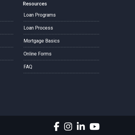
Resources
Loan Programs
Loan Process
Mortgage Basics
Online Forms
FAQ