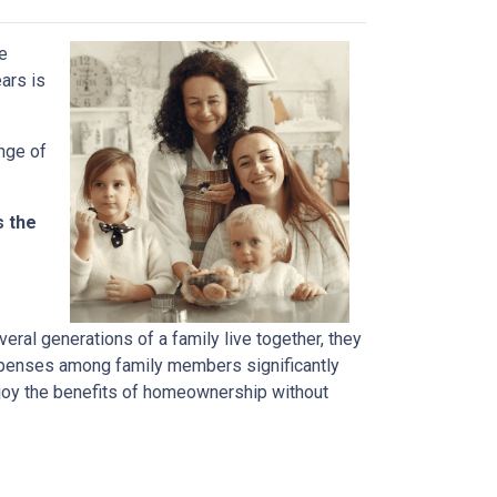
ve
ears is
ange of
s the
ral generations of a family live together, they
 expenses among family members significantly
njoy the benefits of homeownership without