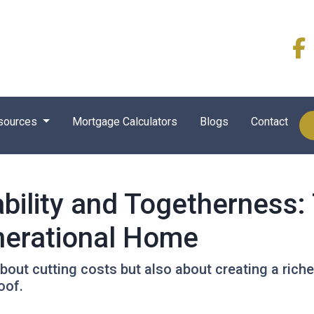
sources
Mortgage Calculators
Blogs
Contact
bility and Togetherness: 
nerational Home
about cutting costs but also about creating a richer
oof.