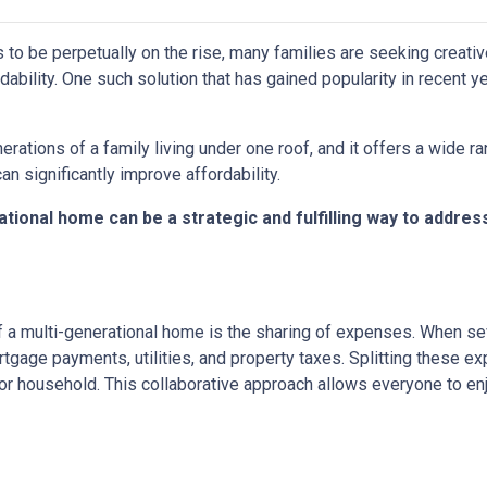
s to be perpetually on the rise, many families are seeking creati
ability. One such solution that has gained popularity in recent y
rations of a family living under one roof, and it offers a wide r
can significantly improve affordability.
tional home can be a strategic and fulfilling way to addres
 a multi-generational home is the sharing of expenses. When seve
ortgage payments, utilities, and property taxes. Splitting these
l or household. This collaborative approach allows everyone to e