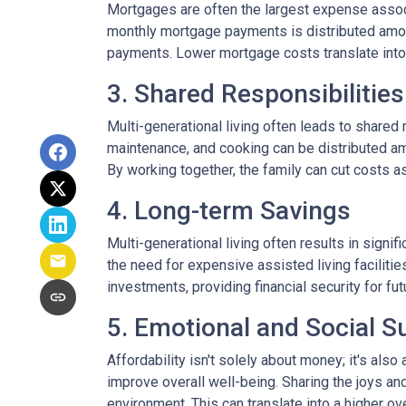
Mortgages are often the largest expense associ
monthly mortgage payments is distributed among
payments. Lower mortgage costs translate into 
3. Shared Responsibilities
Multi-generational living often leads to shared 
maintenance, and cooking can be distributed am
By working together, the family can cut costs a
4. Long-term Savings
Multi-generational living often results in signi
the need for expensive assisted living facilitie
investments, providing financial security for fu
5. Emotional and Social S
Affordability isn't solely about money; it's also
improve overall well-being. Sharing the joys an
environment. This can translate into a higher ove