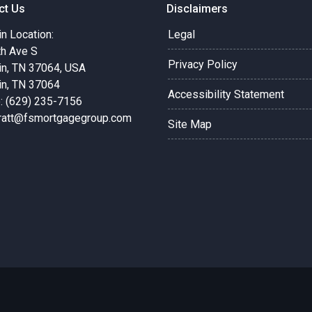
ct Us
Disclaimers
in Location:
Legal
th Ave S
Privacy Policy
in, TN 37064, USA
in, TN 37064
Accessibility Statement
: (629) 235-7156
pratt@fsmortgagegroup.com
Site Map