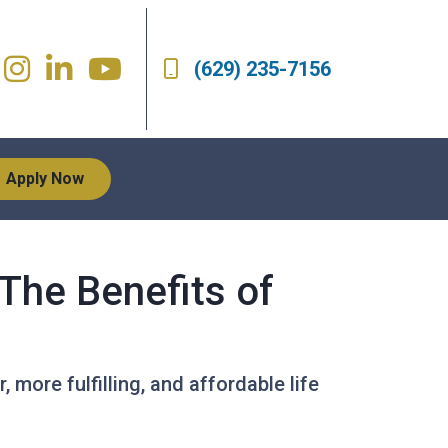
(629) 235-7156
Apply Now
The Benefits of
, more fulfilling, and affordable life