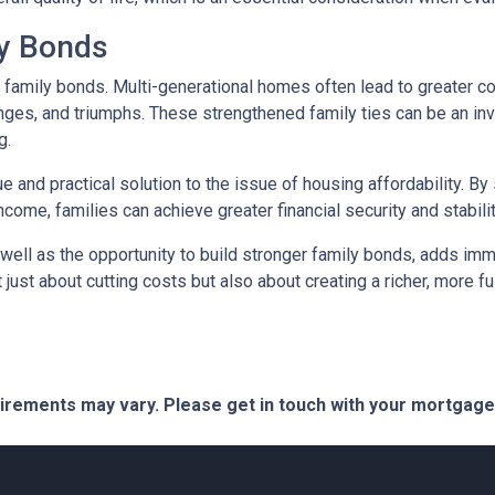
ly Bonds
r family bonds. Multi-generational homes often lead to greater
enges, and triumphs. These strengthened family ties can be an inv
g.
e and practical solution to the issue of housing affordability. 
ncome, families can achieve greater financial security and stabilit
well as the opportunity to build stronger family bonds, adds imme
 just about cutting costs but also about creating a richer, more fulf
quirements may vary. Please get in touch with your mortgag