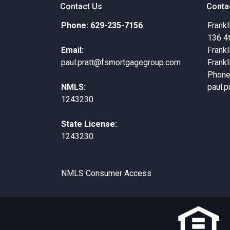
Contact Us
Conta
Phone: 629-235-7156
Frankl
136 4
Email:
Frankl
paul.pratt@fsmortgagegroup.com
Frankl
Phone
NMLS:
paul.
1243230
State License:
1243230
NMLS Consumer Access