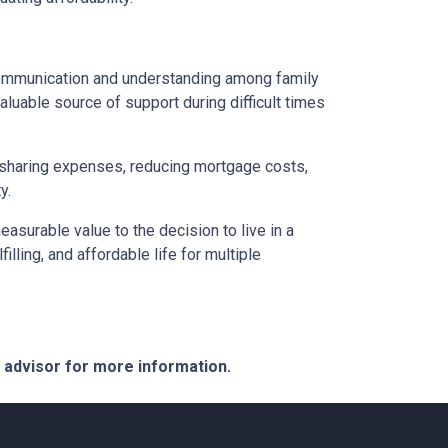
 communication and understanding among family
aluable source of support during difficult times
By sharing expenses, reducing mortgage costs,
y.
asurable value to the decision to live in a
illing, and affordable life for multiple
e advisor for more information.