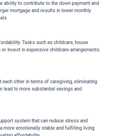
 ability to contribute to the down payment and
arger mortgage and results in lower monthly
als.
fordability. Tasks such as childcare, house
 or invest in expensive childcare arrangements.
 each other in terms of caregiving, eliminating
can lead to more substantial savings and
ng support system that can reduce stress and
 more emotionally stable and fulfilling living
uating affordability.