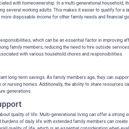
ated with homeownership. In a multi-generational household, the
 several working adults. This makes it easier to qualify for a l
more disposable income for other family needs and financial go
responsibilities, which can be an essential factor in improving af
ong family members, reducing the need to hire outside services
ssociated with various household chores and responsibilities.
ficant long-term savings. As family members age, they can support
s or nursing homes. Additionally, the ability to share resources 
ture generations.
upport
 about quality of life. Multi-generational living can offer a stro
d burdens of daily life with extended family members can create a
rall quality of life, which is an essential consideration when eval