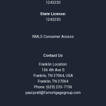
1243230
State License:
1243230
NMLS Consumer Access
Contact Us
Franklin Location:
136 4th Ave S
Franklin, TN 37064, USA
Franklin, TN 37064
Phone: (629) 235-7156
paul.pratt@fsmortgagegroup.com