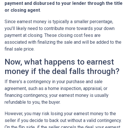
payment and disbursed to your lender through the title
or closing agent
.
Since earnest money is typically a smaller percentage,
you'll likely need to contribute more towards your down
payment at closing. These closing cost fees are
associated with finalizing the sale and will be added to the
final sale price.
Now, what happens to earnest
money if the deal falls through?
If there's a contingency in your purchase and sale
agreement, such as a home inspection, appraisal, or
financing contingency, your earnest money is usually
refundable to you, the buyer.
However, you may risk losing your earnest money to the
seller if you decide to back out without a valid contingency.
On the flip side, if the seller cancels the deal, your earnest