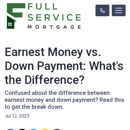
Earnest Money vs.
Down Payment: What's
the Difference?
Confused about the difference between
earnest money and down payment? Read this
to get the break down.
Jul 12, 2023