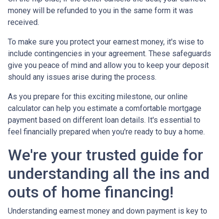
money will be refunded to you in the same form it was
received.
To make sure you protect your earnest money, it's wise to
include contingencies in your agreement. These safeguards
give you peace of mind and allow you to keep your deposit
should any issues arise during the process.
As you prepare for this exciting milestone, our online
calculator can help you estimate a comfortable mortgage
payment based on different loan details. It's essential to
feel financially prepared when you're ready to buy a home.
We're your trusted guide for
understanding all the ins and
outs of home financing!
Understanding earnest money and down payment is key to