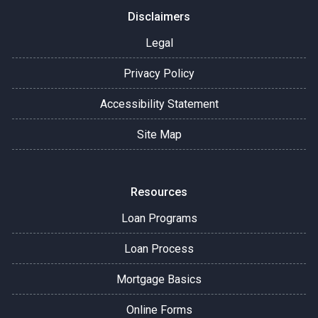
Disclaimers
Legal
Privacy Policy
Accessibility Statement
Site Map
Resources
Loan Programs
Loan Process
Mortgage Basics
Online Forms