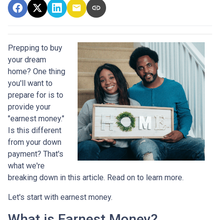
Prepping to buy
your dream
home? One thing
you'll want to
prepare for is to
provide your
"earnest money."
Is this different
from your down
payment? That's
what we're
breaking down in this article. Read on to learn more.
Let's start with earnest money.
What is Earnest Money?