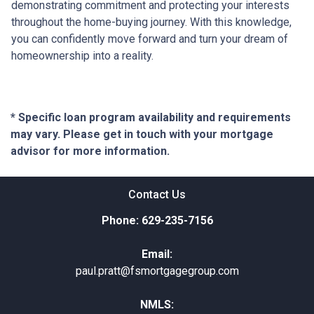
demonstrating commitment and protecting your interests
throughout the home-buying journey. With this knowledge,
you can confidently move forward and turn your dream of
homeownership into a reality.
* Specific loan program availability and requirements
may vary. Please get in touch with your mortgage
advisor for more information.
Contact Us
Phone: 629-235-7156
Email:
paul.pratt@fsmortgagegroup.com
NMLS: