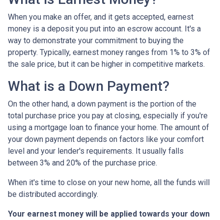
When you make an offer, and it gets accepted, earnest
money is a deposit you put into an escrow account. It's a
way to demonstrate your commitment to buying the
property. Typically, earnest money ranges from 1% to 3% of
the sale price, but it can be higher in competitive markets.
What is a Down Payment?
On the other hand, a down payment is the portion of the
total purchase price you pay at closing, especially if you're
using a mortgage loan to finance your home. The amount of
your down payment depends on factors like your comfort
level and your lender's requirements. It usually falls
between 3% and 20% of the purchase price.
When it's time to close on your new home, all the funds will
be distributed accordingly.
Your earnest money will be applied towards your down