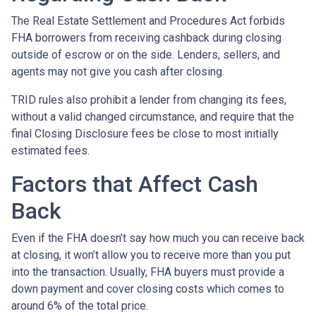
The Real Estate Settlement and Procedures Act forbids
FHA borrowers from receiving cashback during closing
outside of escrow or on the side. Lenders, sellers, and
agents may not give you cash after closing.
TRID rules also prohibit a lender from changing its fees,
without a valid changed circumstance, and require that the
final Closing Disclosure fees be close to most initially
estimated fees.
Factors that Affect Cash
Back
Even if the FHA doesn’t say how much you can receive back
at closing, it won’t allow you to receive more than you put
into the transaction. Usually, FHA buyers must provide a
down payment and cover closing costs which comes to
around 6% of the total price.