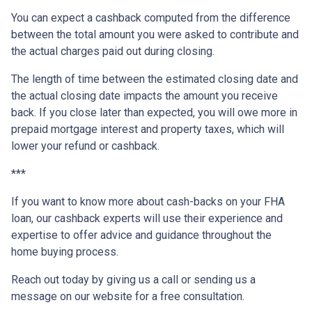
You can expect a cashback computed from the difference
between the total amount you were asked to contribute and
the actual charges paid out during closing.
The length of time between the estimated closing date and
the actual closing date impacts the amount you receive
back. If you close later than expected, you will owe more in
prepaid mortgage interest and property taxes, which will
lower your refund or cashback.
***
If you want to know more about cash-backs on your FHA
loan, our cashback experts will use their experience and
expertise to offer advice and guidance throughout the
home buying process.
Reach out today by giving us a call or sending us a
message on our website for a free consultation.