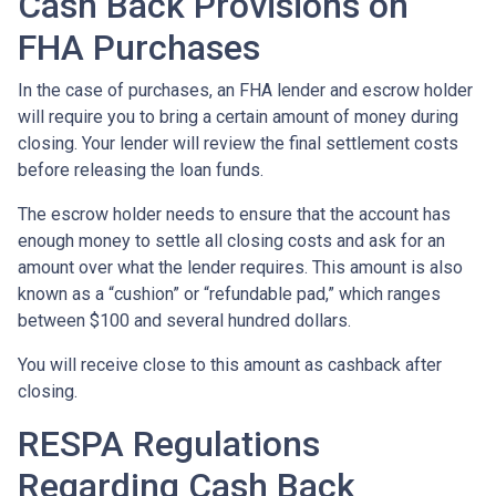
Cash Back Provisions on
FHA Purchases
In the case of purchases, an FHA lender and escrow holder
will require you to bring a certain amount of money during
closing. Your lender will review the final settlement costs
before releasing the loan funds.
The escrow holder needs to ensure that the account has
enough money to settle all closing costs and ask for an
amount over what the lender requires. This amount is also
known as a “cushion” or “refundable pad,” which ranges
between $100 and several hundred dollars.
You will receive close to this amount as cashback after
closing.
RESPA Regulations
Regarding Cash Back