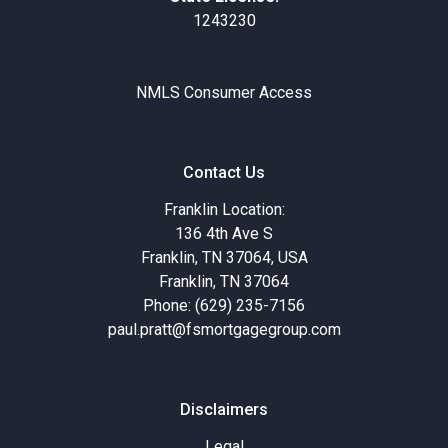
1243230
NMLS Consumer Access
Contact Us
Franklin Location:
136 4th Ave S
Franklin, TN 37064, USA
Franklin, TN 37064
Phone: (629) 235-7156
paul.pratt@fsmortgagegroup.com
Disclaimers
Legal