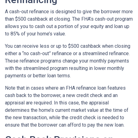
A cash-out refinance is designed to give the borrower more
than $500 cashback at closing. The FHA’s cash-out program
allows you to cash out a portion of your equity and loan up
to 85% of your home’s value.
You can receive less or up to $500 cashback when closing
either a “no cash-out” refinance or a streamlined refinance.
These refinance programs change your monthly payments
with the streamlined program resulting in lower monthly
payments or better loan terms.
Note that in cases where an FHA refinance loan features
cash back to the borrower, a new credit check and an
appraisal are required. In this case, the appraisal
determines the home’s current market value at the time of
the new transaction, while the credit check is needed to
ensure that the borrower can afford to pay the new loan.