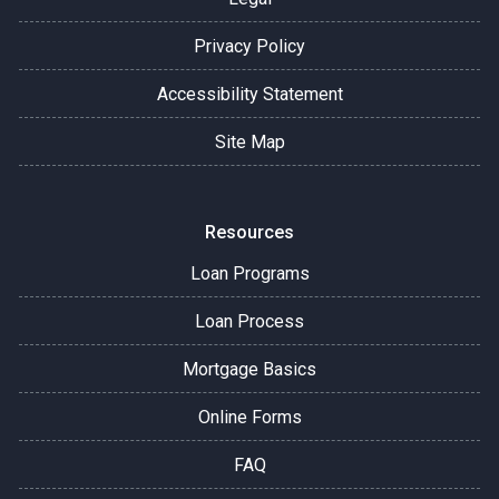
Privacy Policy
Accessibility Statement
Site Map
Resources
Loan Programs
Loan Process
Mortgage Basics
Online Forms
FAQ