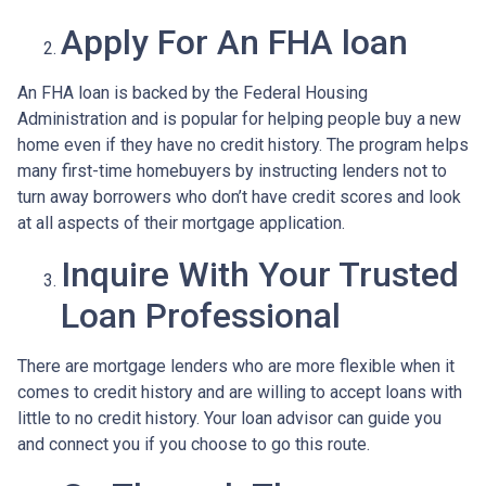
Apply For An FHA loan
An FHA loan is backed by the Federal Housing
Administration and is popular for helping people buy a new
home even if they have no credit history. The program helps
many first-time homebuyers by instructing lenders not to
turn away borrowers who don’t have credit scores and look
at all aspects of their mortgage application.
Inquire With Your Trusted
Loan Professional
There are mortgage lenders who are more flexible when it
comes to credit history and are willing to accept loans with
little to no credit history. Your loan advisor can guide you
and connect you if you choose to go this route.