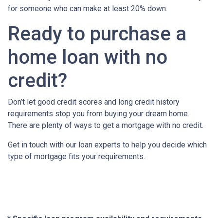
for someone who can make at least 20% down.
Ready to purchase a
home loan with no
credit?
Don’t let good credit scores and long credit history
requirements stop you from buying your dream home.
There are plenty of ways to get a mortgage with no credit.
Get in touch with our loan experts to help you decide which
type of mortgage fits your requirements.