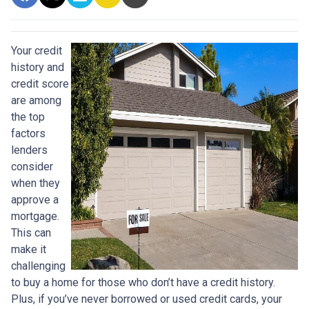
Your credit
history and
credit score
are among
the top
factors
lenders
consider
when they
approve a
mortgage.
This can
make it
challenging
to buy a home for those who don’t have a credit history.
Plus, if you’ve never borrowed or used credit cards, your