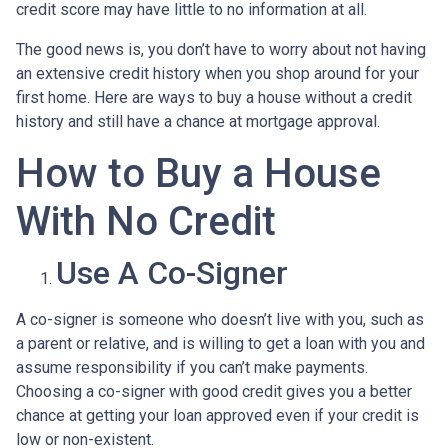
credit score may have little to no information at all.
The good news is, you don’t have to worry about not having
an extensive credit history when you shop around for your
first home. Here are ways to buy a house without a credit
history and still have a chance at mortgage approval.
How to Buy a House
With No Credit
Use A Co-Signer
A co-signer is someone who doesn’t live with you, such as
a parent or relative, and is willing to get a loan with you and
assume responsibility if you can’t make payments.
Choosing a co-signer with good credit gives you a better
chance at getting your loan approved even if your credit is
low or non-existent.