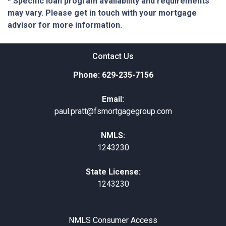
* Specific loan program availability and requirements
may vary. Please get in touch with your mortgage
advisor for more information.
Contact Us
Phone: 629-235-7156
Email:
paul.pratt@fsmortgagegroup.com
NMLS:
1243230
State License:
1243230
NMLS Consumer Access