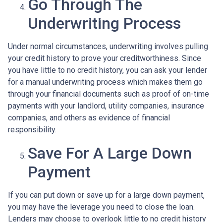
Go Through The
Underwriting Process
Under normal circumstances, underwriting involves pulling
your credit history to prove your creditworthiness. Since
you have little to no credit history, you can ask your lender
for a manual underwriting process which makes them go
through your financial documents such as proof of on-time
payments with your landlord, utility companies, insurance
companies, and others as evidence of financial
responsibility.
Save For A Large Down
Payment
If you can put down or save up for a large down payment,
you may have the leverage you need to close the loan.
Lenders may choose to overlook little to no credit history