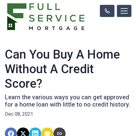
Can You Buy A Home
Without A Credit
Score?
Learn the various ways you can get approved
for a home loan with little to no credit history.
Dec 08, 2021