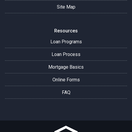
Site Map
Resources
Loan Programs
Loan Process
Mortgage Basics
Online Forms
FAQ