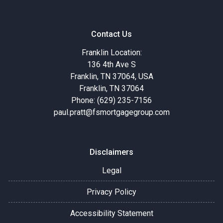
Contact Us
Franklin Location:
136 4th Ave S
Franklin, TN 37064, USA
Franklin, TN 37064
Phone: (629) 235-7156
paul.pratt@fsmortgagegroup.com
Disclaimers
Legal
Privacy Policy
Accessibility Statement