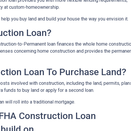
on loan provides you with more flexible lending requirements,
ity at custom-homeownership.
 help you buy land and build your house the way you envision it.
uction Loan?
struction-to-Permanent loan finances the whole home constructi
expenses concerning home construction and provides the permane
ction Loan To Purchase Land?
sts involved with construction, including the land, permits, plans
funds to buy land or apply for a second loan.
 will roll into a traditional mortgage.
 FHA Construction Loan
 build on.