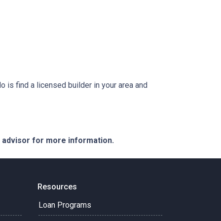
is find a licensed builder in your area and
e advisor for more information.
Resources
Loan Programs