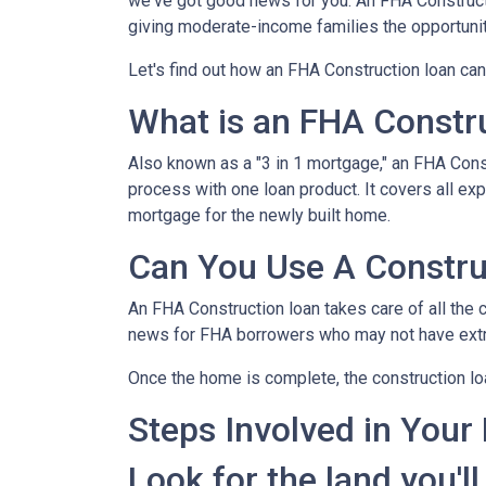
we've got good news for you. An FHA Constructi
giving moderate-income families the opportun
Let's find out how an FHA Construction loan can
What is an FHA Constr
Also known as a "3 in 1 mortgage," an FHA Con
process with one loan product. It covers all 
mortgage for the newly built home.
Can You Use A Constru
An FHA Construction loan takes care of all the co
news for FHA borrowers who may not have extra 
Once the home is complete, the construction loan
Steps Involved in Your
Look for the land you'll