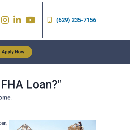
(629) 235-7156
Apply Now
n FHA Loan?"
home.
oan,