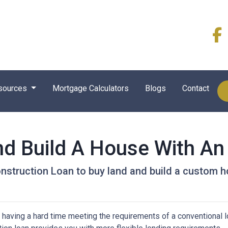
sources
Mortgage Calculators
Blogs
Contact
nd Build A House With A
nstruction Loan to buy land and build a custom 
 having a hard time meeting the requirements of a conventional l