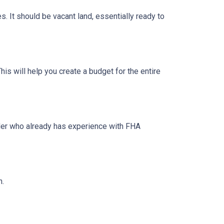
s. It should be vacant land, essentially ready to
his will help you create a budget for the entire
lder who already has experience with FHA
n.