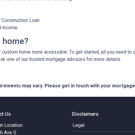
A Construction Loan
d income
m home?
custom home more accessible. To get started, all you need to do 
Ask one of our trusted mortgage advisors for more details.
quirements may vary. Please get in touch with your mortgag
ct Us
Disclaimers
in Location:
Legal
th Ave S