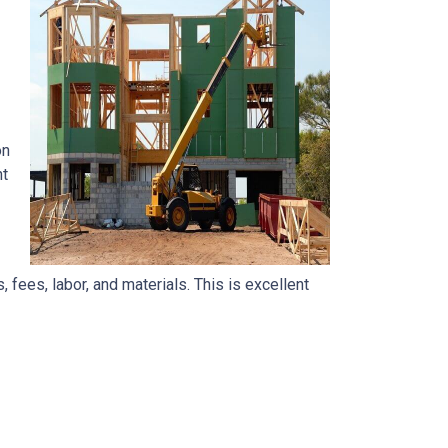
on
nt
, fees, labor, and materials. This is excellent