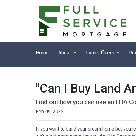
Home
About
Loan Officers
Re
"Can I Buy Land A
Find out how you can use an FHA Co
Feb 09, 2022
If you want to build your dream home but you're