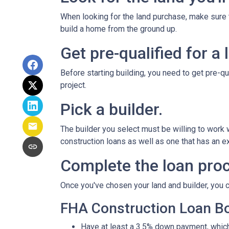
When looking for the land purchase, make sure th
build a home from the ground up.
Get pre-qualified for a 
Before starting building, you need to get pre-qu
project.
Pick a builder.
The builder you select must be willing to work
construction loans as well as one that has an ex
Complete the loan proc
Once you've chosen your land and builder, you c
FHA Construction Loan Bor
Have at least a 3.5% down payment, which