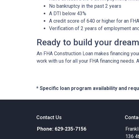
No bankruptcy in the past 2 years
A DTI below 43%
A credit score of 640 or higher for an FH
Verification of 2 years of employment an
Ready to build your drea
An FHA Construction Loan makes financing your 
work with us for all your FHA financing needs. 
* Specific loan program availability and re
Contact Us
Conta
Phone: 629-235-7156
Frankl
136 4