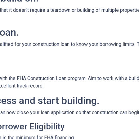
at it doesn't require a teardown or building of multiple propertie
loan.
alified for your construction loan to know your borrowing limits. T
 with the FHA Construction Loan program. Aim to work with a bui
cellent track record.
ess and start building.
an now close your loan application so that construction can begi
rower Eligibility
 is the minimum for FHA financing