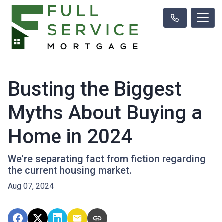
Busting the Biggest
Myths About Buying a
Home in 2024
We're separating fact from fiction regarding
the current housing market.
Aug 07, 2024