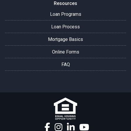
Resources
Loan Programs
Loan Process
Mortgage Basics
Online Forms
FAQ