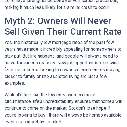
2010 have strengthened borrower verification processes,
making it much less likely for a similar crash to occur.
Myth 2: Owners Will Never
Sell Given Their Current Rate
Yes, the historically low mortgage rates of the past few
years have made it incredibly appealing for homeowners to
stay put. But life happens, and people will always need to
move for various reasons. New job opportunities, growing
families, retirees looking to downsize, and seniors moving
closer to family or into assisted living are just a few
examples.
While it’s true that the low rates were a unique
circumstance, life’s unpredictability ensures that homes will
continue to come on the market. So, don’t lose hope if
you’re looking to buy—there will always be homes available,
even in a competitive market.