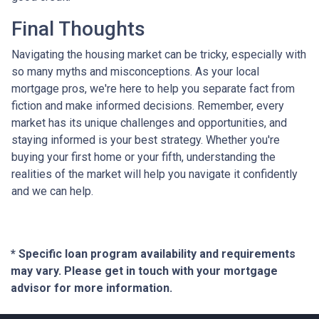
Final Thoughts
Navigating the housing market can be tricky, especially with
so many myths and misconceptions. As your local
mortgage pros, we're here to help you separate fact from
fiction and make informed decisions. Remember, every
market has its unique challenges and opportunities, and
staying informed is your best strategy. Whether you're
buying your first home or your fifth, understanding the
realities of the market will help you navigate it confidently
and we can help.
* Specific loan program availability and requirements
may vary. Please get in touch with your mortgage
advisor for more information.