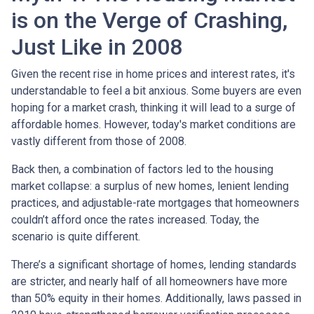
is on the Verge of Crashing,
Just Like in 2008
Given the recent rise in home prices and interest rates, it's
understandable to feel a bit anxious. Some buyers are even
hoping for a market crash, thinking it will lead to a surge of
affordable homes. However, today's market conditions are
vastly different from those of 2008.
Back then, a combination of factors led to the housing
market collapse: a surplus of new homes, lenient lending
practices, and adjustable-rate mortgages that homeowners
couldn’t afford once the rates increased. Today, the
scenario is quite different.
There’s a significant shortage of homes, lending standards
are stricter, and nearly half of all homeowners have more
than 50% equity in their homes. Additionally, laws passed in