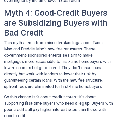
even higher by the time lower rates return.
Myth 4: Good-Credit Buyers
are Subsidizing Buyers with
Bad Credit
This myth stems from misunderstandings about Fannie
Mae and Freddie Mac’s new fee structures. These
government-sponsored enterprises aim to make
mortgages more accessible to first-time homebuyers with
lower incomes but good credit. They don’t issue loans
directly but work with lenders to lower their risk by
guaranteeing certain loans. With the new fee structure,
upfront fees are eliminated for first-time homebuyers.
So this change isn’t about credit scores—it’s about
supporting first-time buyers who need a leg up. Buyers with
poor credit still pay higher interest rates than those with
good credit.