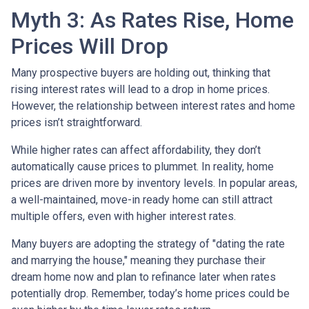
Myth 3: As Rates Rise, Home
Prices Will Drop
Many prospective buyers are holding out, thinking that
rising interest rates will lead to a drop in home prices.
However, the relationship between interest rates and home
prices isn’t straightforward.
While higher rates can affect affordability, they don’t
automatically cause prices to plummet. In reality, home
prices are driven more by inventory levels. In popular areas,
a well-maintained, move-in ready home can still attract
multiple offers, even with higher interest rates.
Many buyers are adopting the strategy of "dating the rate
and marrying the house," meaning they purchase their
dream home now and plan to refinance later when rates
potentially drop. Remember, today’s home prices could be