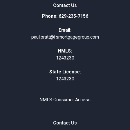
Contact Us
Phone: 629-235-7156
Email:
paul.pratt@fsmortgagegroup.com
NMLS:
1243230
State License:
1243230
NMLS Consumer Access
Contact Us