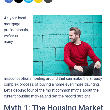
As your local
mortgage
professionals,
we've seen
many
misconceptions floating around that can make the already
complex process of buying a home even more daunting.
Let's debunk four of the most common myths about the
current housing market, and set the record straight.
Myth 1: The Housing Market