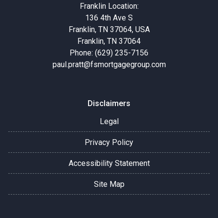
Franklin Location:
136 4th Ave S
Franklin, TN 37064, USA
Franklin, TN 37064
Phone: (629) 235-7156
paul.pratt@fsmortgagegroup.com
Disclaimers
Legal
Privacy Policy
Accessibility Statement
Site Map