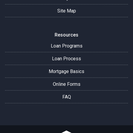
Site Map
Resources
Loan Programs
Loan Process
Mortgage Basics
Online Forms
FAQ