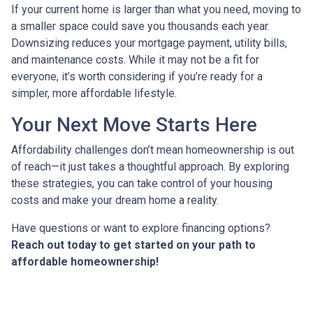
If your current home is larger than what you need, moving to
a smaller space could save you thousands each year.
Downsizing reduces your mortgage payment, utility bills,
and maintenance costs. While it may not be a fit for
everyone, it’s worth considering if you’re ready for a
simpler, more affordable lifestyle.
Your Next Move Starts Here
Affordability challenges don’t mean homeownership is out
of reach—it just takes a thoughtful approach. By exploring
these strategies, you can take control of your housing
costs and make your dream home a reality.
Have questions or want to explore financing options?
Reach out today to get started on your path to
affordable homeownership!