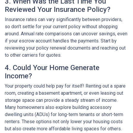
3. When Was the Last Time You
Reviewed Your Insurance Policy?
Insurance rates can vary significantly between providers,
so don’t settle for your current policy without shopping
around. Annual rate comparisons can uncover savings, even
if your escrow account handles the payments. Start by
reviewing your policy renewal documents and reaching out
to other carriers for quotes.
4. Could Your Home Generate
Income?
Your property could help pay for itself! Renting out a spare
room, creating a basement apartment, or even leasing out
storage space can provide a steady stream of income.
Many homeowners also explore building accessory
dwelling units (ADUs) for long-term tenants or short-term
renters. These options not only lower your housing costs
but also create more affordable living spaces for others.