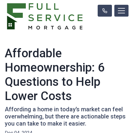
Affordable
Homeownership: 6
Questions to Help
Lower Costs
Affording a home in today’s market can feel
overwhelming, but there are actionable steps
you can take to make it easier.
Dec 04, 2024