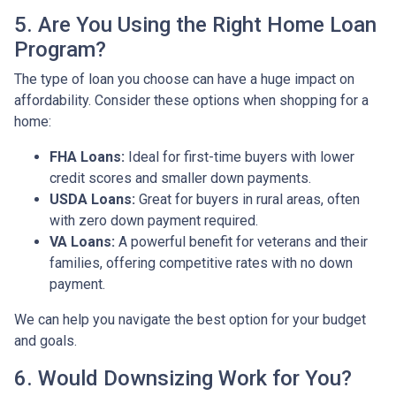
5. Are You Using the Right Home Loan
Program?
The type of loan you choose can have a huge impact on
affordability. Consider these options when shopping for a
home:
FHA Loans:
Ideal for first-time buyers with lower
credit scores and smaller down payments.
USDA Loans:
Great for buyers in rural areas, often
with zero down payment required.
VA Loans:
A powerful benefit for veterans and their
families, offering competitive rates with no down
payment.
We can help you navigate the best option for your budget
and goals.
6. Would Downsizing Work for You?