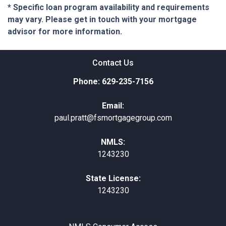
* Specific loan program availability and requirements
may vary. Please get in touch with your mortgage
advisor for more information.
Contact Us
Phone: 629-235-7156
Email:
paul.pratt@fsmortgagegroup.com
NMLS:
1243230
State License:
1243230