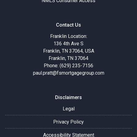
NMLS Consumer Access
Contact Us
Franklin Location:
136 4th Ave S
Franklin, TN 37064, USA
Franklin, TN 37064
Phone: (629) 235-7156
paul.pratt@fsmortgagegroup.com
Disclaimers
Legal
Privacy Policy
Accessibility Statement