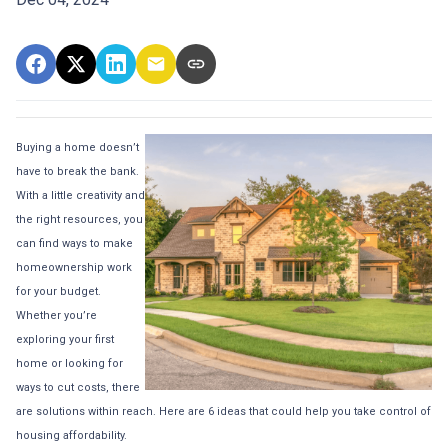
Buying a home doesn’t
have to break the bank.
With a little creativity and
the right resources, you
can find ways to make
homeownership work
for your budget.
Whether you’re
exploring your first
home or looking for
ways to cut costs, there
are solutions within reach. Here are 6 ideas that could help you take control of
housing affordability.