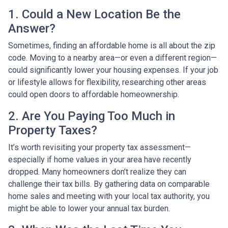
1. Could a New Location Be the
Answer?
Sometimes, finding an affordable home is all about the zip
code. Moving to a nearby area—or even a different region—
could significantly lower your housing expenses. If your job
or lifestyle allows for flexibility, researching other areas
could open doors to affordable homeownership.
2. Are You Paying Too Much in
Property Taxes?
It’s worth revisiting your property tax assessment—
especially if home values in your area have recently
dropped. Many homeowners don’t realize they can
challenge their tax bills. By gathering data on comparable
home sales and meeting with your local tax authority, you
might be able to lower your annual tax burden.